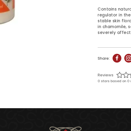
Contains natura
regulator in th
stable skin flor
in chamomile, s
severely affect
Share:
Reviews
0 stars based on 0 