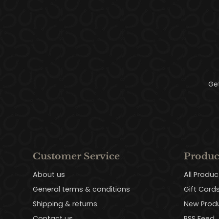
Ge
Customer Service
Produc
About us
All Produc
General terms & conditions
Gift Card
Shipping & returns
New Prod
Contact us
RSS Feed