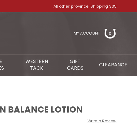
All other province: Shipping $35
MY ACCOUNT
0
E
WESTERN
GIFT
CLEARANCE
ES
TACK
CARDS
IN BALANCE LOTION
Write a Review