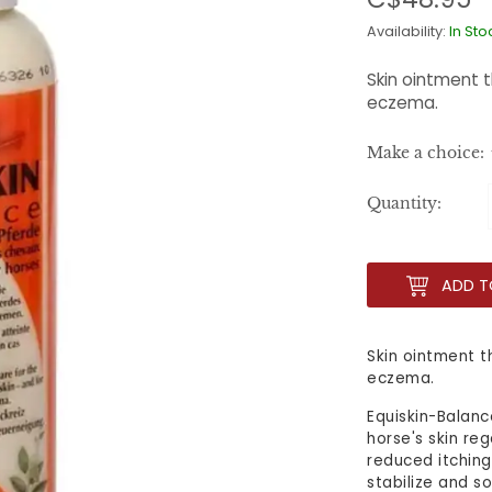
Availability:
In Sto
Skin ointment t
eczema.
Make a choice:
Quantity:
ADD T
Skin ointment t
eczema.
Equiskin-Balanc
horse's skin re
reduced itching
stabilize and s