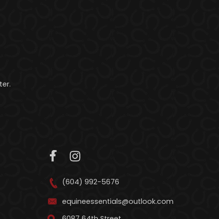
er.
(604) 992-5676
equineessentials@outlook.com
6087 64th Street