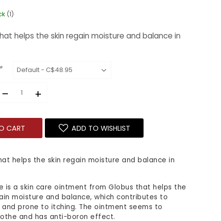
ck
(1)
hat helps the skin regain moisture and balance in
*
–
+
O CART
ADD TO WISHLIST
hat helps the skin regain moisture and balance in
e is a skin care ointment from Globus that helps the
gain moisture and balance, which contributes to
 and prone to itching. The ointment seems to
oothe and has anti-boron effect.