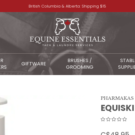
British Columbia & Alberta: Shipping $15
OR
BRUSHES /
STABL
GIFTWARE
ERS
GROOMING
SUPPLI
PHARMAKAS
EQUISK
C$48.95