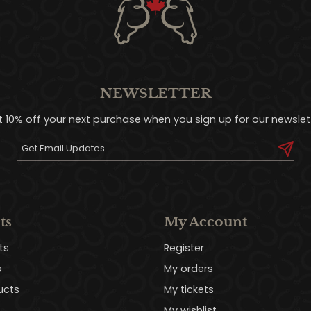
NEWSLETTER
t 10% off your next purchase when you sign up for our newslett
ts
My Account
ts
Register
s
My orders
ucts
My tickets
My wishlist