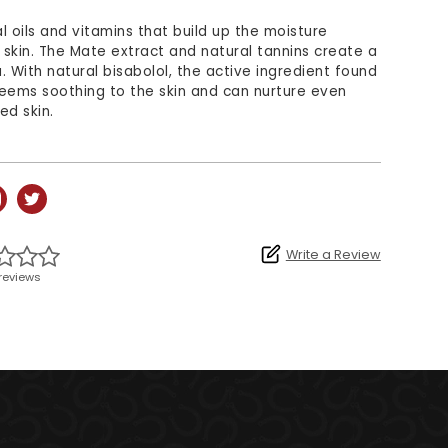
l oils and vitamins that build up the moisture
e skin. The Mate extract and natural tannins create a
a. With natural bisabolol, the active ingredient found
eems soothing to the skin and can nurture even
ed skin.
Write a Review
reviews