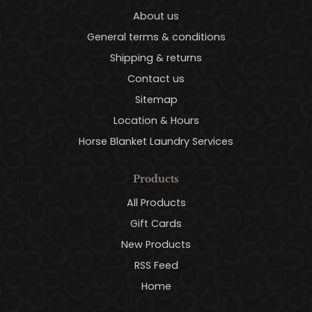
About us
General terms & conditions
Shipping & returns
Contact us
Sitemap
Location & Hours
Horse Blanket Laundry Services
Products
All Products
Gift Cards
New Products
RSS Feed
Home