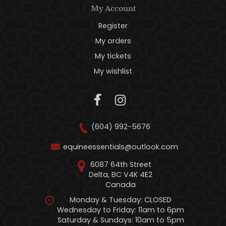
My Account
Register
My orders
My tickets
My wishlist
(604) 992-5676
equineessentials@outlook.com
6087 64th Street
Delta, BC V4K 4E2
Canada
Monday & Tuesday: CLOSED
Wednesday to Friday: 11am to 6pm
Saturday & Sundays: 10am to 5pm