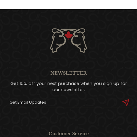
NEWSLETTER
Get 10% off your next purchase when you sign up for
our newsletter.
Customer Service