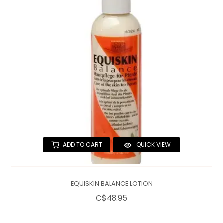
QUILTS & LINERS
ACCESSORIES
MENS APPAREL
ADD TO CART
QUICK VIEW
EQUISKIN BALANCE LOTION
C$48.95