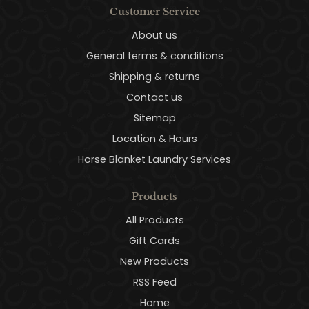
Customer Service
About us
General terms & conditions
Shipping & returns
Contact us
Sitemap
Location & Hours
Horse Blanket Laundry Services
Products
All Products
Gift Cards
New Products
RSS Feed
Home