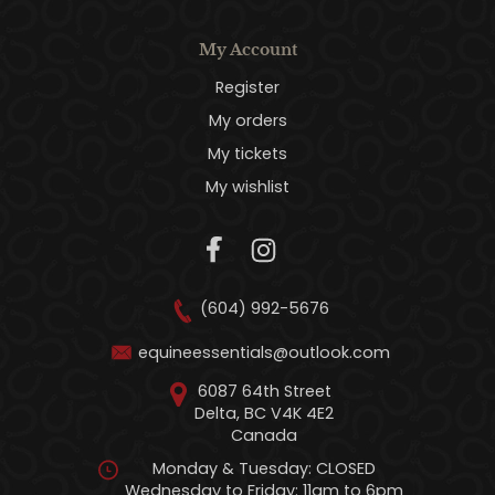
My Account
Register
My orders
My tickets
My wishlist
(604) 992-5676
equineessentials@outlook.com
6087 64th Street
Delta, BC V4K 4E2
Canada
Monday & Tuesday: CLOSED
Wednesday to Friday: 11am to 6pm