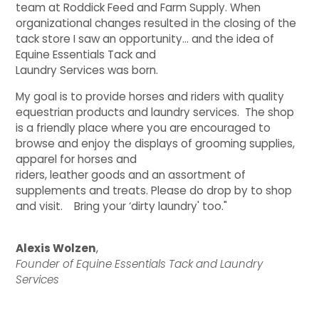
team at Roddick Feed and Farm Supply. When
organizational changes resulted in the closing of the
QUILTS & LINERS
ACCESSORIES
MENS APPAREL
tack store I saw an opportunity… and the idea of
Equine Essentials Tack and
Laundry Services was born.
My goal is to provide horses and riders with quality
equestrian products and laundry services. The shop
is a friendly place where you are encouraged to
browse and enjoy the displays of grooming supplies,
apparel for horses and
riders, leather goods and an assortment of
supplements and treats. Please do drop by to shop
and visit. Bring your ‘dirty laundry' too."
Alexis Wolzen
,
Founder of Equine Essentials Tack and Laundry
Services