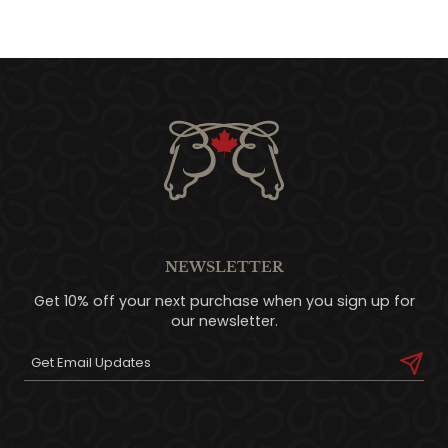
NEWSLETTER
Get 10% off your next purchase when you sign up for
our newsletter.