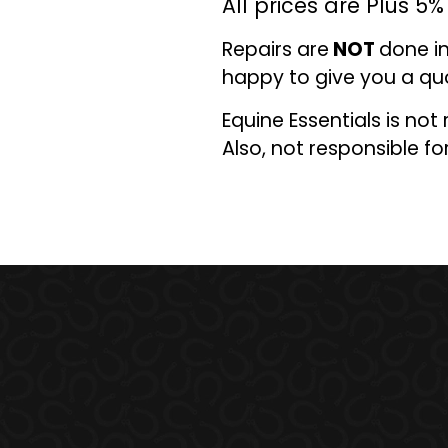
All prices are Plus 5
Repairs are
NOT
done in
happy to give you a qu
Equine Essentials is not
Also
,
not responsible for