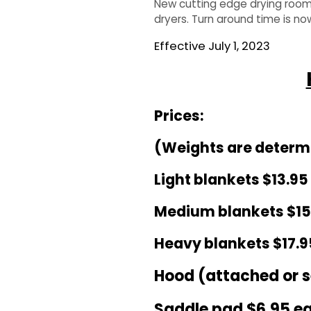
New cutting edge drying room 
dryers. Turn around time is no
QUILTS & LINERS
ACCESSORIES
MENS APPAREL
Effective July 1, 2023
Prices:
(Weights are determin
Light blankets $
13
.95
Medium blankets $1
5
Heavy blankets $1
7
.9
Hood (attached or 
Saddle pad $
6
.95 e