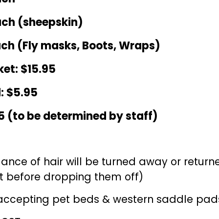
ach (sheepskin)
ach (Fly masks, Boots, Wraps)
et: $1
5.95
: $
5
.95
5 (to be determined by staff)
ance of hair will be turned away or retur
 before dropping them off)
 accepting pet beds & western saddle pad