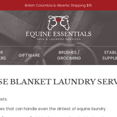
British Columbia & Alberta: Shipping $15
OR
BRUSHES /
STABL
GIFTWARE
ERS
GROOMING
SUPPLI
E BLANKET LAUNDRY SER
ets.
 that can handle even the dirtiest of equine laundry.