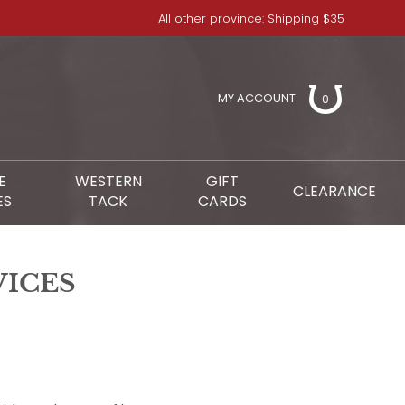
All other province: Shipping $35
MY ACCOUNT
0
E
WESTERN
GIFT
CLEARANCE
ES
TACK
CARDS
VICES