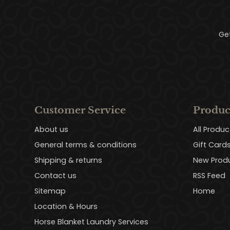
Ge
Customer Service
Produc
About us
All Produc
General terms & conditions
Gift Card
Shipping & returns
New Prod
Contact us
RSS Feed
Sitemap
Home
Location & Hours
Horse Blanket Laundry Services