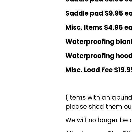
Saddle pad $9.95 e
Misc. Items $4.95 e
Waterproofing blank
Waterproofing hood
Misc. Load Fee $19.9
(Items with an abund
please shed them out
We will no longer be