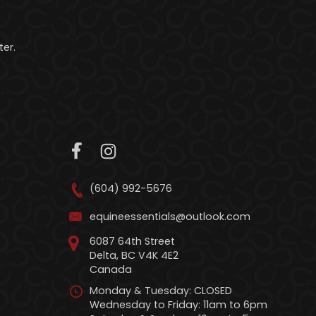
er.
(604) 992-5676
equineessentials@outlook.com
6087 64th Street
Delta, BC V4K 4E2
Canada
Monday & Tuesday: CLOSED
Wednesday to Friday: 11am to 6pm