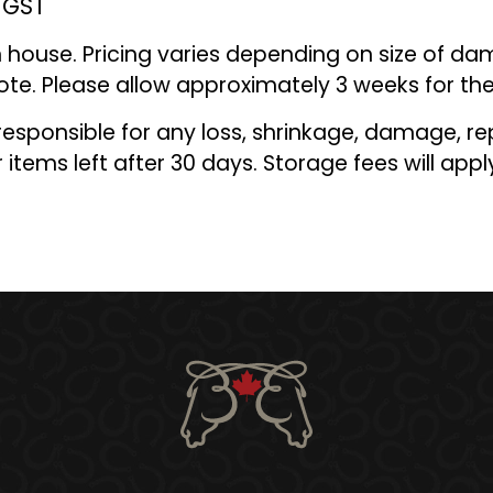
% GST
 house. Pricing varies depending on size of da
ote. Please allow approximately
3
weeks for the
 responsible for any loss, shrinkage, damage, re
 items left after 30 days. Storage fees will appl