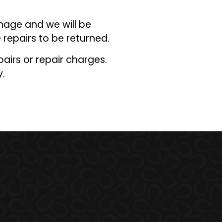
mage and we will be
 repairs to be returned.
pairs or repair charges.
y
.