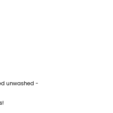
ned unwashed -
s!