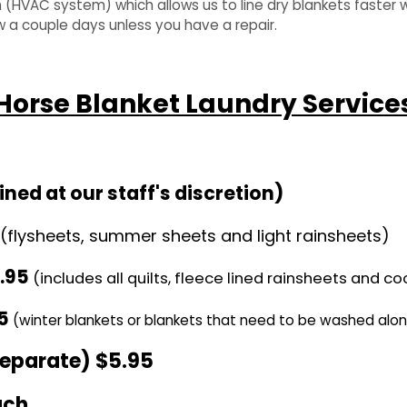
(HVAC system) which allows us to line dry blankets faster w
w a couple days unless you have a repair.
Horse Blanket Laundry Service
ed at our staff's discretion)
(flysheets, summer sheets and light rainsheets)
.95
(includes all quilts, fleece lined rainsheets and co
5
(winter blankets or blankets that need to be washed alo
separate) $
5
.95
ach