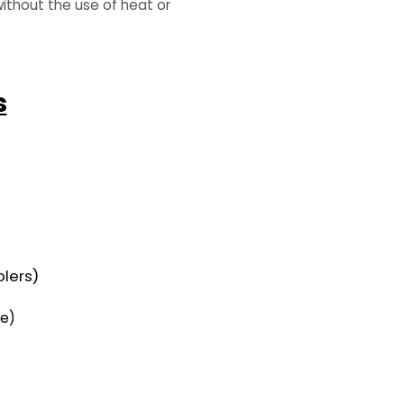
ithout the use of heat or
s
olers)
ne)