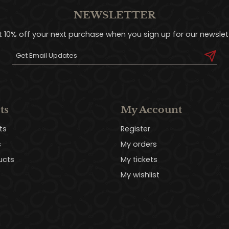
NEWSLETTER
t 10% off your next purchase when you sign up for our newslett
ts
My Account
ts
Register
s
My orders
ucts
My tickets
My wishlist