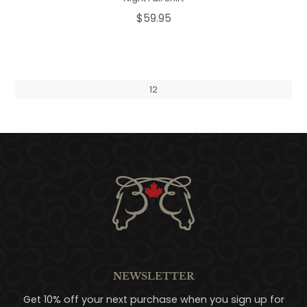
$59.95
1
2
NEWSLETTER
Get 10% off your next purchase when you sign up for