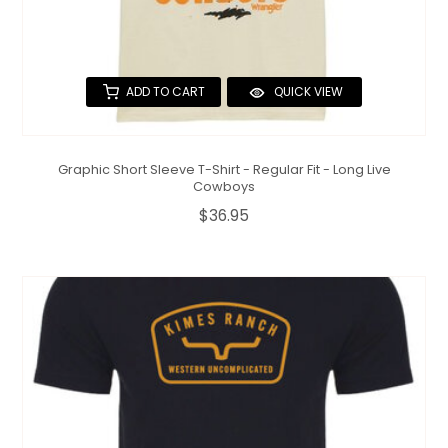
ADD TO CART
QUICK VIEW
Graphic Short Sleeve T-Shirt - Regular Fit - Long Live
Cowboys
$36.95