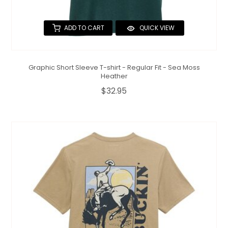
ADD TO CART
QUICK VIEW
Graphic Short Sleeve T-shirt - Regular Fit - Sea Moss
Heather
$32.95