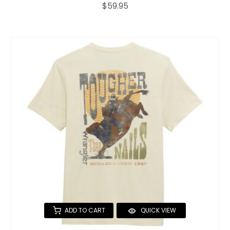
$59.95
ADD TO CART
QUICK VIEW