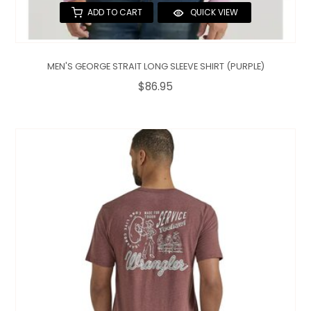
ADD TO CART
QUICK VIEW
MEN'S GEORGE STRAIT LONG SLEEVE SHIRT (PURPLE)
$86.95