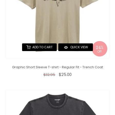
24%
ADD TO CART
QUICK VIEW
Off
Graphic Short Sleeve T-shirt - Regular Fit - Trench Coat
$25.00
$32.95