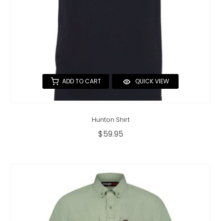
ADD TO CART
QUICK VIEW
Hunton Shirt
$59.95