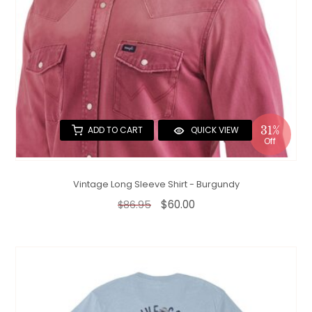
31%
ADD TO CART
QUICK VIEW
Off
Vintage Long Sleeve Shirt - Burgundy
$60.00
$86.95