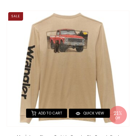
SALE
21%
ADD TO CART
QUICK VIEW
Off