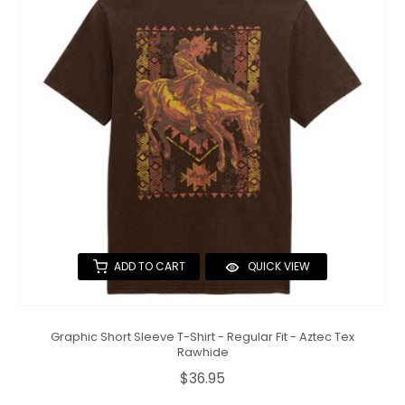
ADD TO CART
QUICK VIEW
Graphic Short Sleeve T-Shirt - Regular Fit - Aztec Tex
Rawhide
$36.95