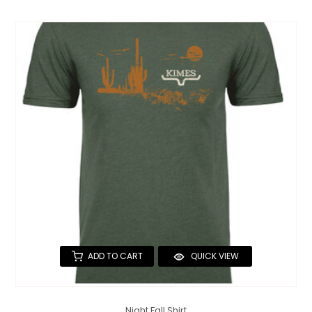
ADD TO CART
QUICK VIEW
Night Fall Shirt