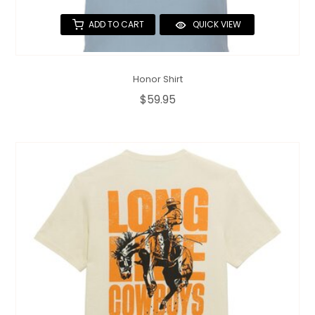
ADD TO CART
QUICK VIEW
Honor Shirt
$59.95