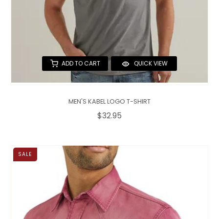
ADD TO CART
QUICK VIEW
MEN'S KABEL LOGO T-SHIRT
$32.95
SALE