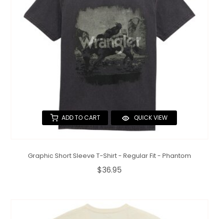
ADD TO CART
QUICK VIEW
Graphic Short Sleeve T-Shirt - Regular Fit - Phantom
$36.95