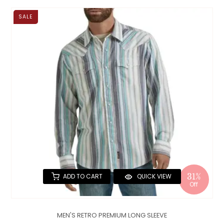
SALE
31%
ADD TO CART
QUICK VIEW
Off
MEN'S RETRO PREMIUM LONG SLEEVE