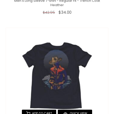
Men's Long Sleeve T-shirt - Regular Fit - Trench Coat
Heather
$34.00
$42.95
ADD TO CART
QUICK VIEW