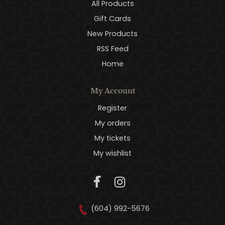
All Products
Gift Cards
New Products
RSS Feed
Home
My Account
Register
My orders
My tickets
My wishlist
(604) 992-5676