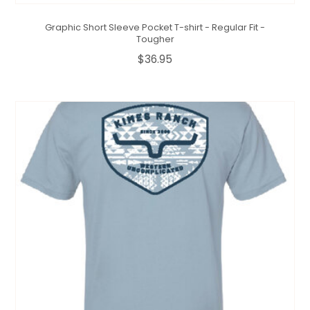
Graphic Short Sleeve Pocket T-shirt - Regular Fit -
Tougher
$36.95