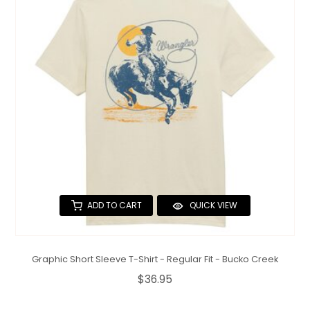
ADD TO CART
QUICK VIEW
Graphic Short Sleeve T-Shirt - Regular Fit - Bucko Creek
$36.95