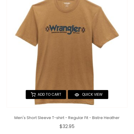
ADD TO CART
QUICK VIEW
Men's Short Sleeve T-shirt - Regular Fit - Bistre Heather
$32.95