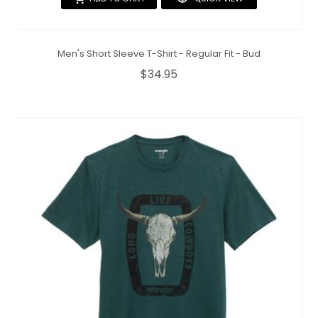
Men's Short Sleeve T-Shirt - Regular Fit - Bud
$34.95