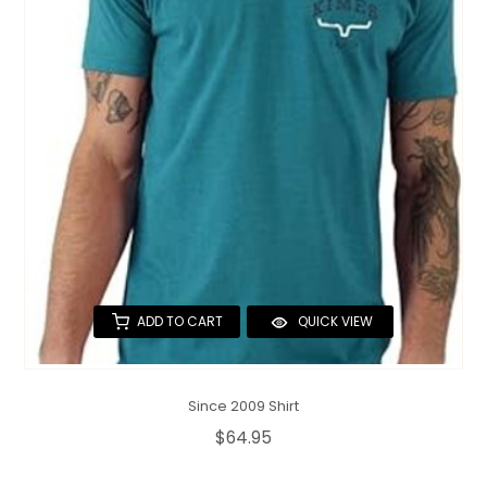
QUILTS & LINERS
ACCESSORIES
MENS APPAREL
ADD TO CART
QUICK VIEW
Since 2009 Shirt
$64.95