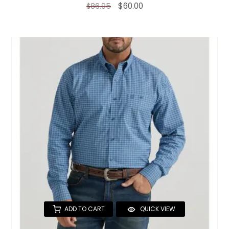
$60.00
$86.95
ADD TO CART
QUICK VIEW