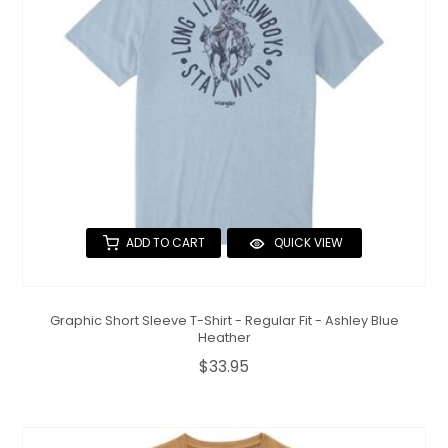
ADD TO CART
QUICK VIEW
Graphic Short Sleeve T-Shirt - Regular Fit - Ashley Blue
Heather
$33.95