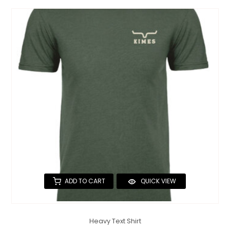
ADD TO CART
QUICK VIEW
Heavy Text Shirt