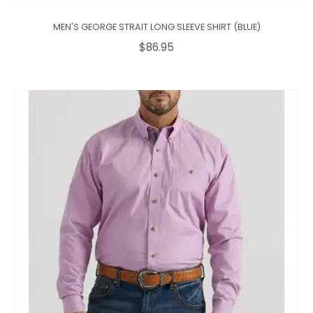
MEN'S GEORGE STRAIT LONG SLEEVE SHIRT (BLUE)
$86.95