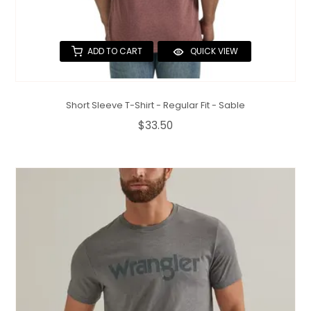
ADD TO CART
QUICK VIEW
Short Sleeve T-Shirt - Regular Fit - Sable
$33.50