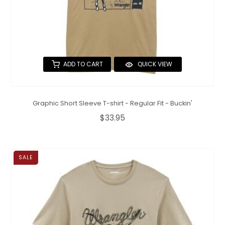
ADD TO CART
QUICK VIEW
Graphic Short Sleeve T-shirt - Regular Fit - Buckin'
$33.95
SALE