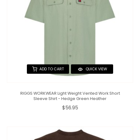
ADD TO CART
QUICK VIEW
RIGGS WORKWEAR Light Weight Vented Work Short
Sleeve Shirt - Hedge Green Heather
$56.95