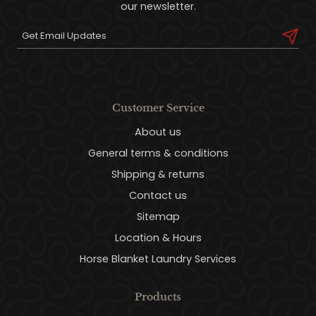
our newsletter.
Customer Service
About us
General terms & conditions
Shipping & returns
Contact us
Sitemap
Location & Hours
Horse Blanket Laundry Services
Products