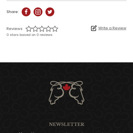
Share:
Write a Review
Reviews
0 stars based on 0 reviews
NEWSLETTER