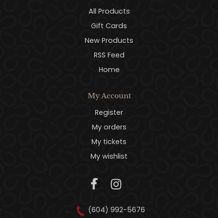
All Products
Gift Cards
New Products
RSS Feed
Home
My Account
Register
My orders
My tickets
My wishlist
(604) 992-5676