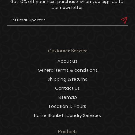
Get 10% off your next purchase when you sign up for
our newsletter.
Customer Service
About us
General terms & conditions
Shipping & returns
Contact us
Sitemap
Location & Hours
Horse Blanket Laundry Services
Products