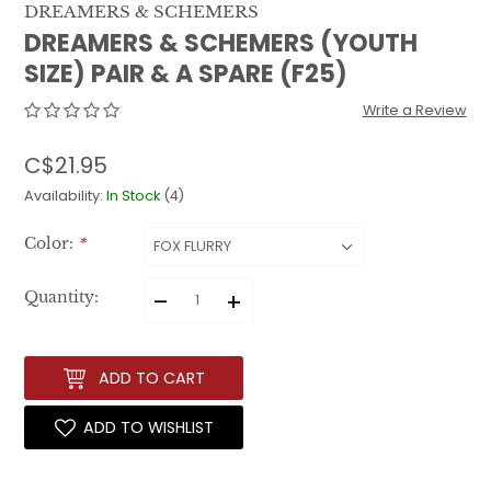
DREAMERS & SCHEMERS
DREAMERS & SCHEMERS (YOUTH
SIZE) PAIR & A SPARE (F25)
Write a Review
C$21.95
Availability:
In Stock
(4)
Color:
*
–
+
Quantity:
ADD TO CART
ADD TO WISHLIST