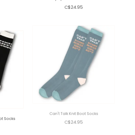
C$24.95
ot Socks
Can't Talk Knit Boot Socks
C$24.95