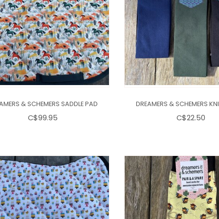
AMERS & SCHEMERS SADDLE PAD
DREAMERS & SCHEMERS KN
C$99.95
C$22.50