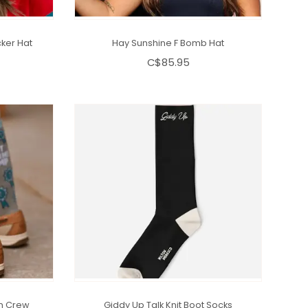
ker Hat
Hay Sunshine F Bomb Hat
C$85.95
n Crew
Giddy Up Talk Knit Boot Socks