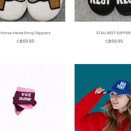
Horse Head Emoji Slippers
STALL REST SLIPPER
C$69.95
C$69.95