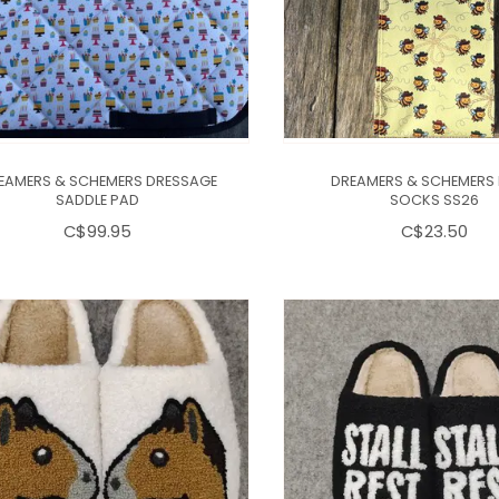
EAMERS & SCHEMERS DRESSAGE
DREAMERS & SCHEMERS
SADDLE PAD
SOCKS SS26
C$99.95
C$23.50