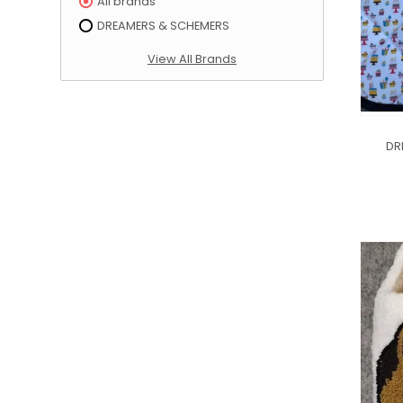
All brands
DREAMERS & SCHEMERS
View All Brands
DR