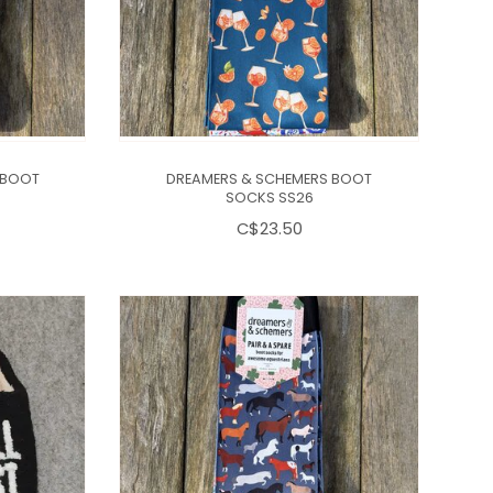
 BOOT
DREAMERS & SCHEMERS BOOT
SOCKS SS26
C$23.50