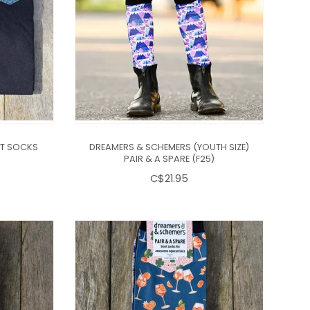
IT SOCKS
DREAMERS & SCHEMERS (YOUTH SIZE)
PAIR & A SPARE (F25)
C$21.95