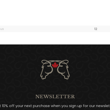
ous
1
2
NEWSLETTER
t 10% off your next purchase when you sign up for our newslett