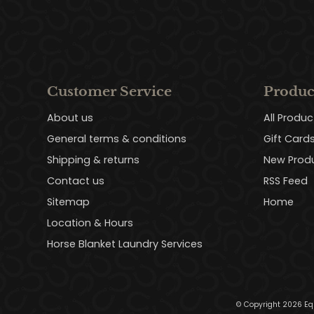
Customer Service
Produc
About us
All Produc
General terms & conditions
Gift Card
Shipping & returns
New Prod
Contact us
RSS Feed
Sitemap
Home
Location & Hours
Horse Blanket Laundry Services
© Copyright 2026 Eq