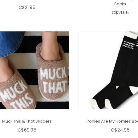
Socks
C$21.95
C$21.95
Muck This & That Slippers
Ponies Are My Homies Bo
C$69.95
C$24.95