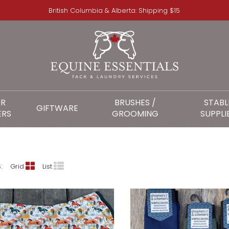
British Columbia & Alberta: Shipping $15
OR
BRUSHES /
STABL
GIFTWARE
ERS
GROOMING
SUPPLI
DREAMERS & SCHEMER
:
Grid
List