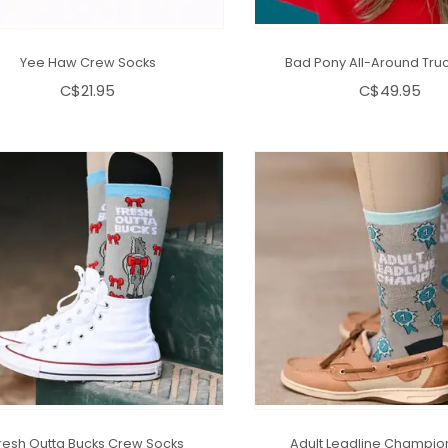
Yee Haw Crew Socks
Bad Pony All-Around Truc
C$21.95
C$49.95
resh Outta Bucks Crew Socks
Adult Leadline Champio