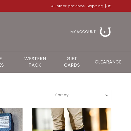
All other province: Shipping $35
MY ACCOUNT
0
E
WESTERN
GIFT
CLEARANCE
ES
TACK
CARDS
S