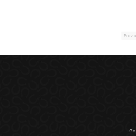
Previ
Ge