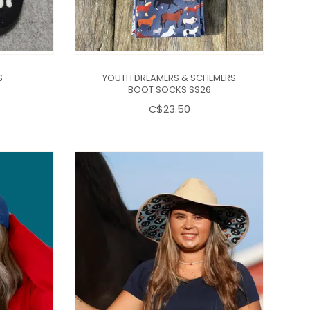
S
YOUTH DREAMERS & SCHEMERS
BOOT SOCKS SS26
C$23.50