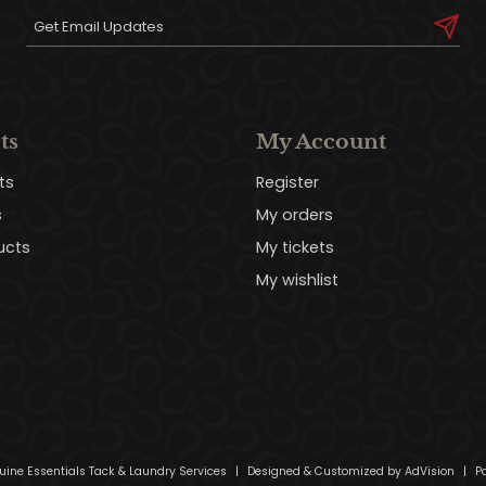
ts
My Account
ts
Register
s
My orders
ucts
My tickets
My wishlist
uine Essentials Tack & Laundry Services
|
Designed & Customized by
AdVision
|
Po