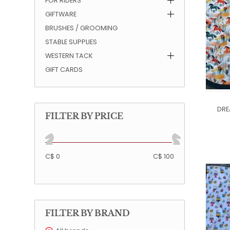
FOR RIDERS
GIFTWARE
QUILTS & LINERS
ACCESSORIES
MENS APPAREL
BRUSHES / GROOMING
STABLE SUPPLIES
WESTERN TACK
GIFT CARDS
DRE
FILTER BY PRICE
C$ 0
C$ 100
FILTER BY BRAND