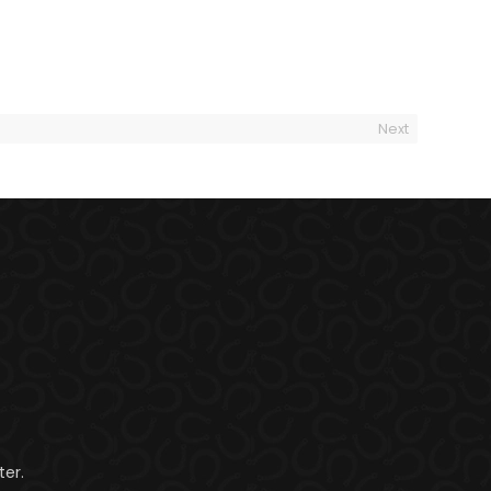
Next
er.