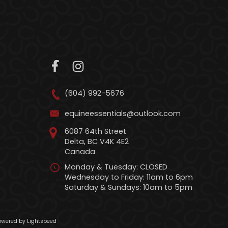
(604) 992-5676
equineessentials@outlook.com
6087 64th Street
Delta, BC V4K 4E2
Canada
Monday & Tuesday: CLOSED
Wednesday to Friday: 11am to 6pm
Saturday & Sundays: 10am to 5pm
wered by Lightspeed