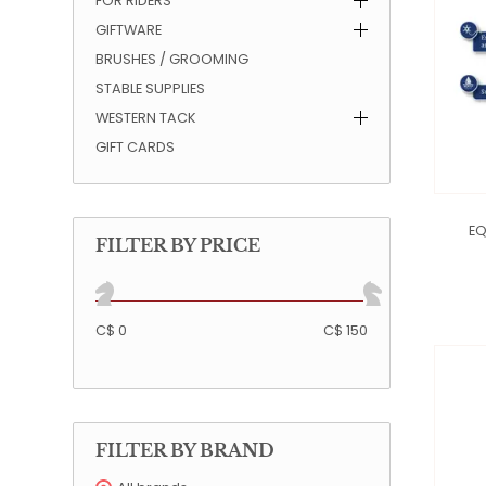
FOR RIDERS
GIFTWARE
QUILTS & LINERS
ACCESSORIES
MENS APPAREL
BRUSHES / GROOMING
STABLE SUPPLIES
WESTERN TACK
GIFT CARDS
EQ
FILTER BY PRICE
C$ 0
C$ 150
FILTER BY BRAND