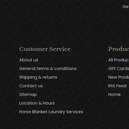
Ge
Customer Service
Produc
About us
All Produc
General terms & conditions
Gift Card
Shipping & returns
New Prod
Contact us
RSS Feed
Sitemap
Home
Location & Hours
Horse Blanket Laundry Services