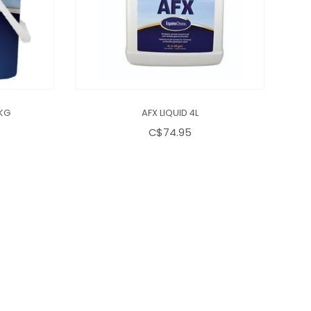
 KG
AFX LIQUID 4L
C$74.95