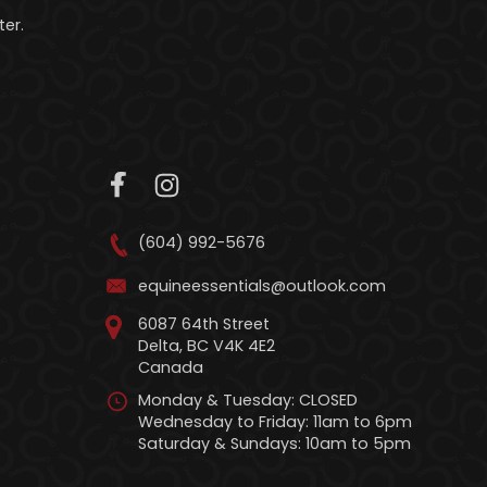
er.
(604) 992-5676
equineessentials@outlook.com
6087 64th Street
Delta, BC V4K 4E2
Canada
Monday & Tuesday: CLOSED
Wednesday to Friday: 11am to 6pm
Saturday & Sundays: 10am to 5pm