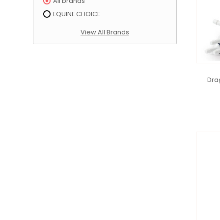
All brands
EQUINE CHOICE
View All Brands
Dra