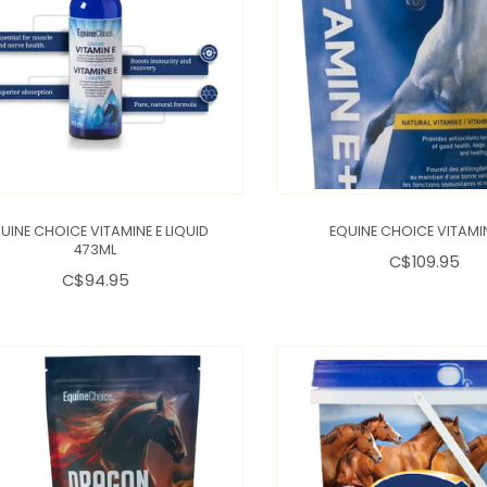
UINE CHOICE VITAMINE E LIQUID
EQUINE CHOICE VITAMI
473ML
C$109.95
C$94.95