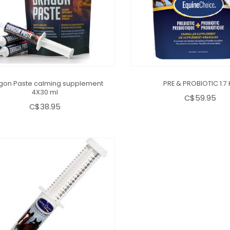
gon Paste calming supplement
PRE & PROBIOTIC 1.7
4X30 ml
C$59.95
C$38.95