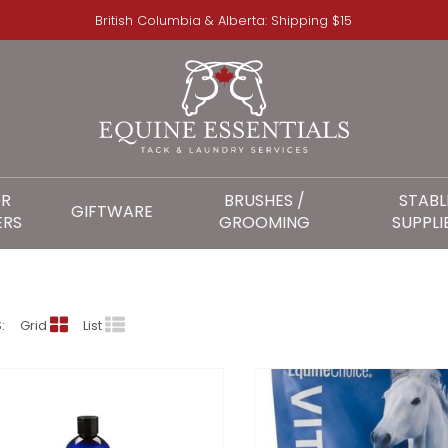
British Columbia & Alberta: Shipping $15
OR
BRUSHES /
STABL
GIFTWARE
ERS
GROOMING
SUPPLI
EQUINE CHOICE
:
Grid
List