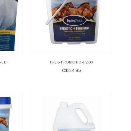
NE E+
PRE & PROBIOTIC 4.2KG
C$124.95