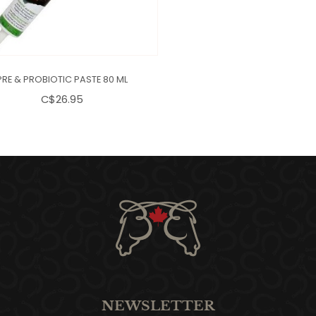
PRE & PROBIOTIC PASTE 80 ML
C$26.95
NEWSLETTER