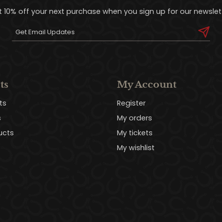
t 10% off your next purchase when you sign up for our newslett
ts
My Account
ts
Register
s
My orders
ucts
My tickets
My wishlist