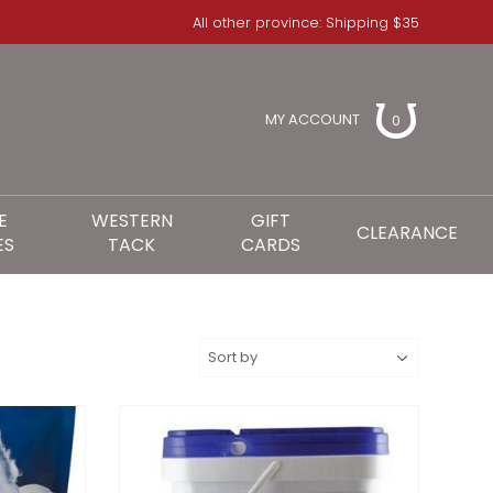
All other province: Shipping $35
MY ACCOUNT
0
E
WESTERN
GIFT
CLEARANCE
ES
TACK
CARDS