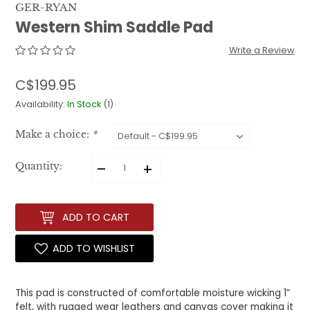
GER-RYAN
Western Shim Saddle Pad
Write a Review
C$199.95
Availability:
In Stock
(1)
Make a choice:
*
–
+
Quantity:
ADD TO CART
ADD TO WISHLIST
This pad is constructed of comfortable moisture wicking 1”
felt, with rugged wear leathers and canvas cover making it