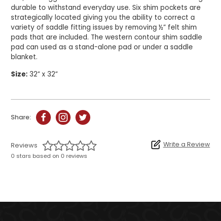
durable to withstand everyday use. Six shim pockets are
strategically located giving you the ability to correct a
variety of saddle fitting issues by removing ½” felt shim
pads that are included. The western contour shim saddle
pad can used as a stand-alone pad or under a saddle
blanket.
Size:
32” x 32”
Share:
Write a Review
Reviews
0 stars based on 0 reviews