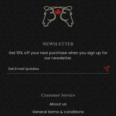
NEWSLETTER
Get 10% off your next purchase when you sign up for
our newsletter.
Customer Service
About us
General terms & conditions