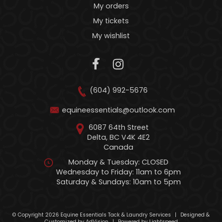
My orders
My tickets
My wishlist
(604) 992-5676
equineessentials@outlook.com
6087 64th Street
Delta, BC V4K 4E2
Canada
Monday & Tuesday: CLOSED
Wednesday to Friday: 11am to 6pm
Saturday & Sundays: 10am to 5pm
© Copyright 2026 Equine Essentials Tack & Laundry Services
|
Designed &
Customized by
AdVision
|
Powered by Lightspeed