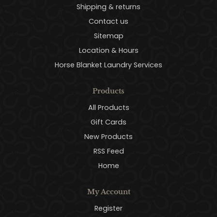
Shipping & returns
Contact us
Sitemap
Location & Hours
Horse Blanket Laundry Services
Products
All Products
Gift Cards
New Products
RSS Feed
Home
My Account
Register