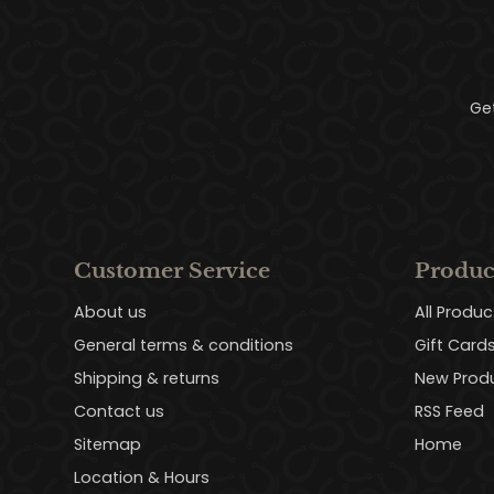
Ge
Customer Service
Produc
About us
All Produc
General terms & conditions
Gift Card
Shipping & returns
New Prod
Contact us
RSS Feed
Sitemap
Home
Location & Hours