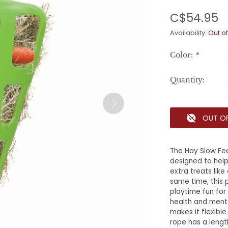
C$54.95
Availability:
Out of
Color:
*
Quantity:
OUT O
The Hay Slow Fee
designed to help 
extra treats like
same time, this 
playtime fun for 
health and menta
makes it flexibl
rope has a lengt