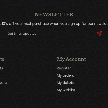
NEWSLETTER
t 10% off your next purchase when you sign up for our newslett
ts
My Account
ts
Register
s
My orders
ucts
My tickets
My wishlist