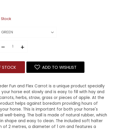
 Stock
–
+
F STOCK
ADD TO WISHLIST
der Fun and Flex Carrot is a unique product specially
your horse eat slowly and is easy to fill with hay and
 carrots, herbs, straw, grass or pieces of apple. At the
product helps against boredom providing hours of
your horse. This is important for both your horse's
l well-being. The ball is made of natural rubber, which
e in shape and easy to clean. The included soft halter
h of 2 metres, a diameter of 1 cm and features a