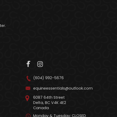
er.
(604) 992-5676
equineessentials@outlook.com
6087 64th Street
Delta, BC V4K 4E2
Canada
Monday & Tuesday: CLOSED