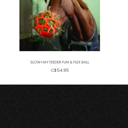
SLOW HAY FEEDER FUN & FLEX BALL
C$54.95