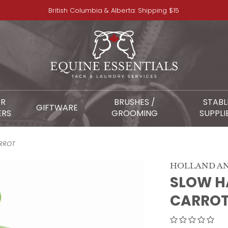
British Columbia & Alberta: Shipping $15
OR
BRUSHES /
STABL
GIFTWARE
ERS
GROOMING
SUPPLI
ARROT
HOLLAND AN
SLOW HA
CARRO