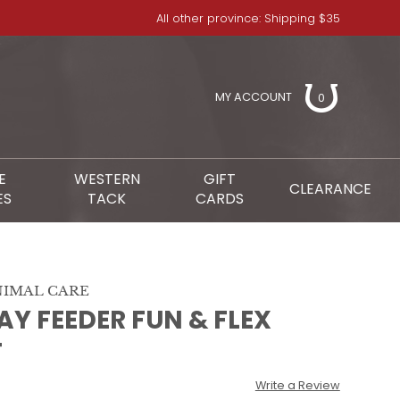
All other province: Shipping $35
MY ACCOUNT
0
E
WESTERN
GIFT
CLEARANCE
ES
TACK
CARDS
IMAL CARE
Y FEEDER FUN & FLEX
T
Write a Review