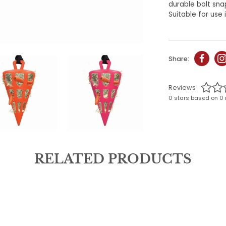
durable bolt sna
Suitable for use i
Share:
Reviews
0 stars based on 0 
RELATED PRODUCTS