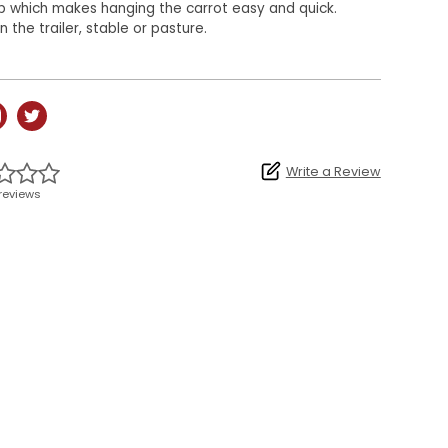
p which makes hanging the carrot easy and quick.
n the trailer, stable or pasture.
Write a Review
reviews