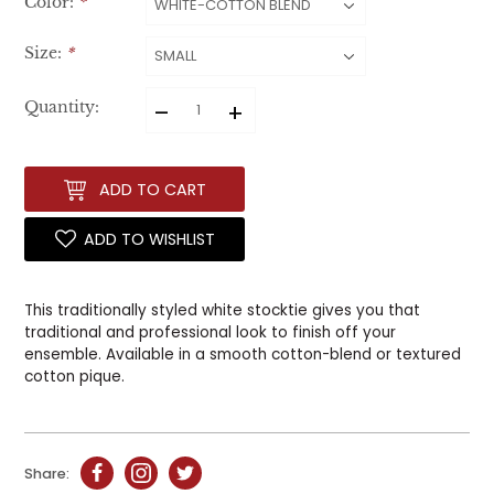
Color:
*
Size:
*
–
+
Quantity:
ADD TO CART
ADD TO WISHLIST
This traditionally styled white stocktie gives you that
traditional and professional look to finish off your
ensemble. Available in a smooth cotton-blend or textured
cotton pique.
Share: