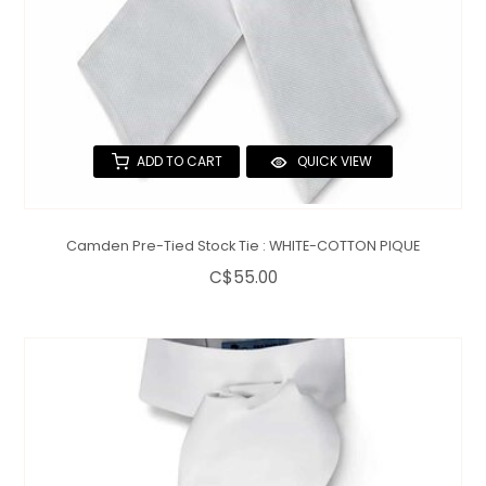
ADD TO CART
QUICK VIEW
Camden Pre-Tied Stock Tie : WHITE-COTTON PIQUE
C$55.00