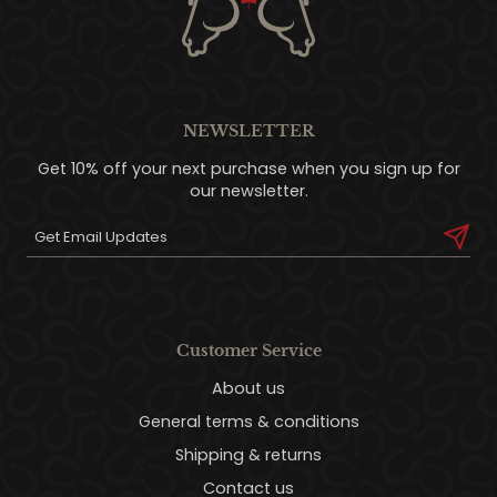
NEWSLETTER
Get 10% off your next purchase when you sign up for
our newsletter.
Customer Service
About us
General terms & conditions
Shipping & returns
Contact us