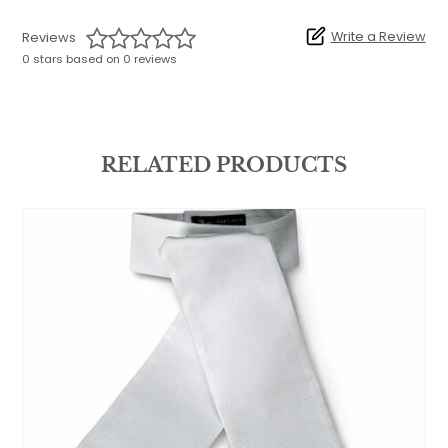
Write a Review
Reviews
0 stars based on 0 reviews
RELATED PRODUCTS