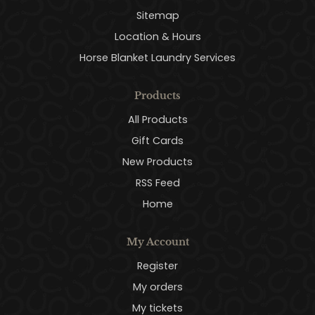
Sitemap
Location & Hours
Horse Blanket Laundry Services
Products
All Products
Gift Cards
New Products
RSS Feed
Home
My Account
Register
My orders
My tickets