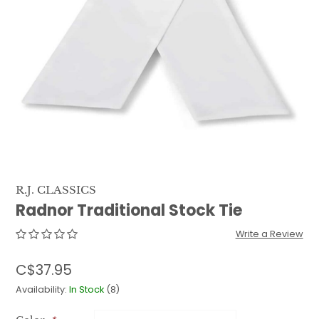
QUILTS & LINERS
ACCESSORIES
MENS APPAREL
R.J. CLASSICS
Radnor Traditional Stock Tie
Write a Review
C$37.95
Availability:
In Stock
(8)