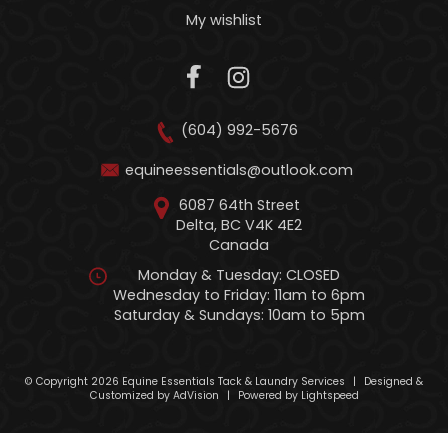
My wishlist
(604) 992-5676
equineessentials@outlook.com
6087 64th Street
Delta, BC V4K 4E2
Canada
Monday & Tuesday: CLOSED
Wednesday to Friday: 11am to 6pm
Saturday & Sundays: 10am to 5pm
© Copyright 2026 Equine Essentials Tack & Laundry Services
|
Designed &
Customized by
AdVision
|
Powered by Lightspeed