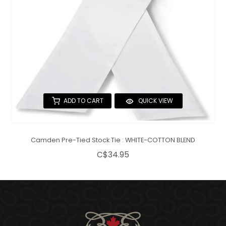
ADD TO CART
QUICK VIEW
Camden Pre-Tied Stock Tie : WHITE-COTTON BLEND
C$34.95