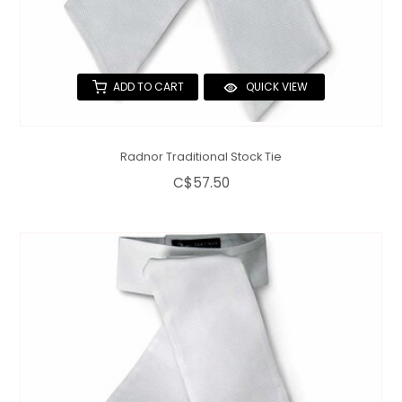
ADD TO CART
QUICK VIEW
Radnor Traditional Stock Tie
C$57.50