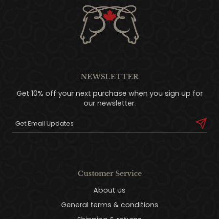
NEWSLETTER
Get 10% off your next purchase when you sign up for
our newsletter.
Customer Service
About us
General terms & conditions