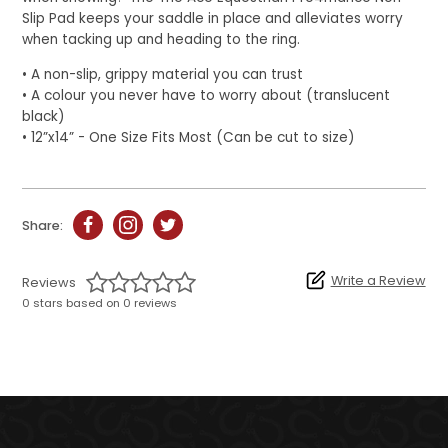
Slip Pad keeps your saddle in place and alleviates worry
when tacking up and heading to the ring.
• A non-slip, grippy material you can trust
• A colour you never have to worry about (translucent
black)
• 12”x14” - One Size Fits Most (Can be cut to size)
Share:
Write a Review
Reviews
0 stars based on 0 reviews