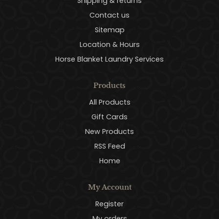
Shipping & returns
Contact us
Sitemap
Location & Hours
Horse Blanket Laundry Services
Products
All Products
Gift Cards
New Products
RSS Feed
Home
My Account
Register
My orders