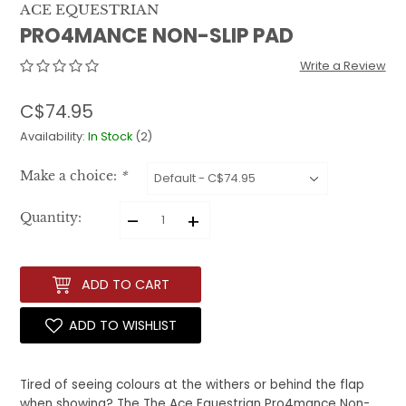
ACE EQUESTRIAN
PRO4MANCE NON-SLIP PAD
Write a Review
C$74.95
Availability:
In Stock
(2)
Make a choice:
*
–
+
Quantity:
ADD TO CART
ADD TO WISHLIST
Tired of seeing colours at the withers or behind the flap
when showing? The The Ace Equestrian Pro4mance Non-