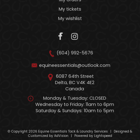
My tickets
My wishlist
(604) 992-5676
equineessentials@outlook.com
6087 64th Street
Delta, BC V4K 4E2
Canada
Monday & Tuesday: CLOSED
Wednesday to Friday: 11am to 6pm
Saturday & Sundays: 10am to 5pm
© Copyright 2026 Equine Essentials Tack & Laundry Services
|
Designed &
Customized by
AdVision
|
Powered by Lightspeed