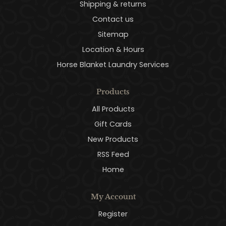
Shipping & returns
Contact us
Sitemap
Location & Hours
Horse Blanket Laundry Services
Products
All Products
Gift Cards
New Products
RSS Feed
Home
My Account
Register