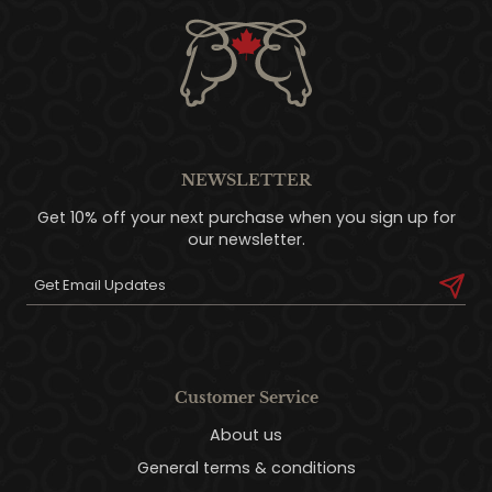
NEWSLETTER
Get 10% off your next purchase when you sign up for
our newsletter.
Customer Service
About us
General terms & conditions