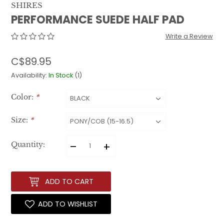
SHIRES
PERFORMANCE SUEDE HALF PAD
Write a Review
C$89.95
Availability:
In Stock
(1)
Color:
*
Size:
*
–
+
Quantity:
ADD TO CART
ADD TO WISHLIST