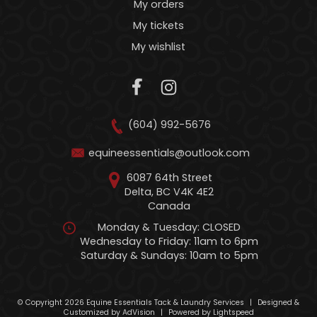
My orders
My tickets
My wishlist
(604) 992-5676
equineessentials@outlook.com
6087 64th Street
Delta, BC V4K 4E2
Canada
Monday & Tuesday: CLOSED
Wednesday to Friday: 11am to 6pm
Saturday & Sundays: 10am to 5pm
© Copyright 2026 Equine Essentials Tack & Laundry Services
|
Designed &
Customized by
AdVision
|
Powered by Lightspeed