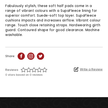
Fabulously stylish, these soft half pads come in a
range of vibrant colours with a SupaFleece lining for
superior comfort. Suede-soft top layer. SupaFleece
cushions impacts and increases airflow. Vibrant colour
range. Touch close retaining straps. Hardwearing girth
guard. Contoured shape for good clearance. Machine
washable.
Share:
Write a Review
Reviews
0 stars based on 0 reviews