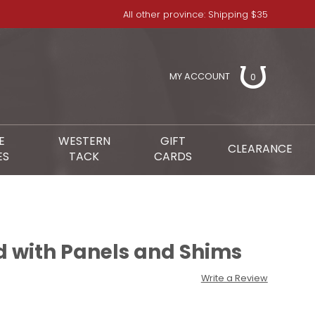
All other province: Shipping $35
MY ACCOUNT
0
E
WESTERN
GIFT
CLEARANCE
ES
TACK
CARDS
d with Panels and Shims
Write a Review