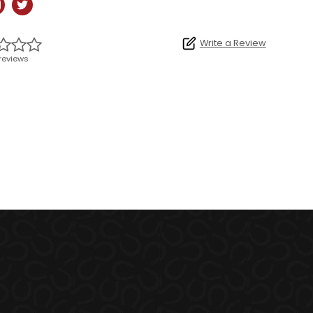
Write a Review
reviews