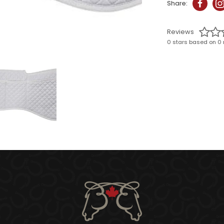
Share:
Reviews
0 stars based on 0 