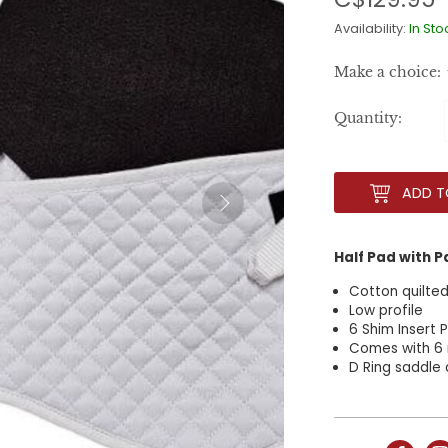
Availability:
In Sto
Make a choice:
Quantity:
ADD T
Half Pad with 
Cotton quilted
Low profile
6 Shim Insert
Comes with 6
D Ring saddle 