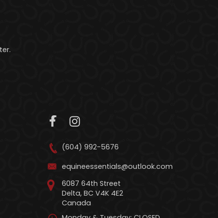
er.
(604) 992-5676
equineessentials@outlook.com
6087 64th Street
Delta, BC V4K 4E2
Canada
Monday & Tuesday: CLOSED