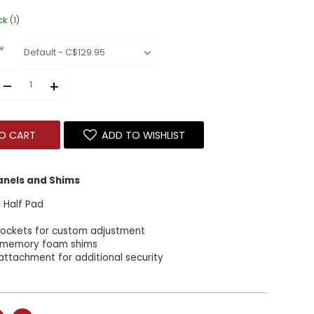
ck
(1)
*
–
+
O CART
ADD TO WISHLIST
Panels and Shims
 Half Pad
 Pockets for custom adjustment
 memory foam shims
attachment for additional security