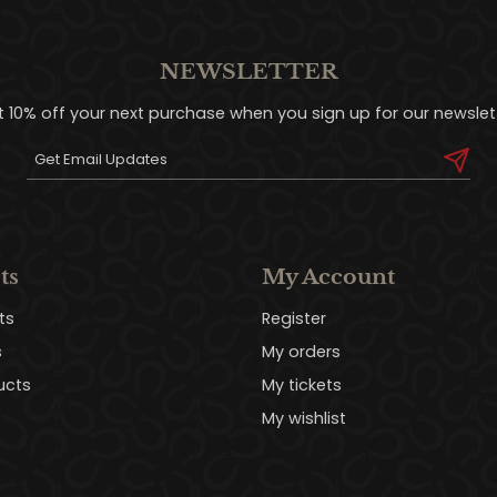
NEWSLETTER
t 10% off your next purchase when you sign up for our newslett
ts
My Account
ts
Register
s
My orders
ucts
My tickets
My wishlist