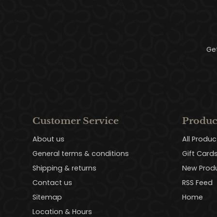
Ge
Customer Service
Produc
About us
All Produc
General terms & conditions
Gift Card
Shipping & returns
New Prod
Contact us
RSS Feed
Sitemap
Home
Location & Hours