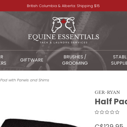
British Columbia & Alberta: Shipping $15
OR
BRUSHES /
STABL
GIFTWARE
ERS
GROOMING
SUPPLI
 Pad with Panels and Shims
GER-RYAN
Half Pa
C$129.95