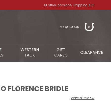
All other province: Shipping $35
MY ACCOUNT
0
E
WESTERN
GIFT
CLEARANCE
ES
TACK
CARDS
O FLORENCE BRIDLE
Write a Review