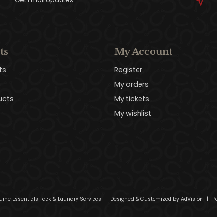
ts
My Account
ts
Register
s
My orders
ucts
My tickets
My wishlist
uine Essentials Tack & Laundry Services
|
Designed & Customized by
AdVision
|
Po