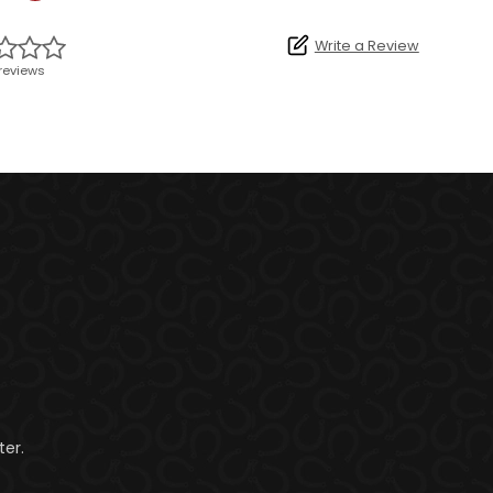
Write a Review
reviews
er.