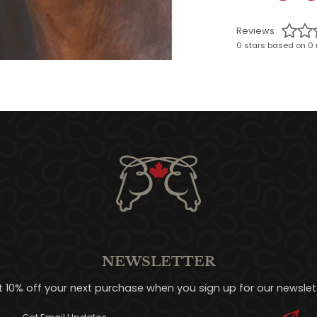
Reviews
0 stars based on 0 
NEWSLETTER
t 10% off your next purchase when you sign up for our newslett