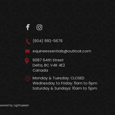
(604) 992-5676
equineessentials@outlook.com
6087 64th Street
Delta, BC V4K 4E2
Canada
Monday & Tuesday: CLOSED
Wednesday to Friday: 11am to 6pm
Saturday & Sundays: 10am to 5pm
wered by Lightspeed