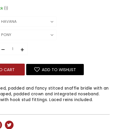
ck
(1)
–
+
O CART
ADD TO WISHLIST
ded, padded and fancy stitced snaffle bridle with an
haped, padded crown and integrated noseband.
with hook stud fittings. Laced reins included.