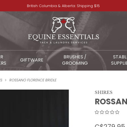
British Columbia & Alberta: Shipping $15
OR
BRUSHES /
STABL
GIFTWARE
ERS
GROOMING
SUPPLI
ES
ROSSANO FLORENCE BRIDLE
SHIRES
ROSSAN
C$279.95