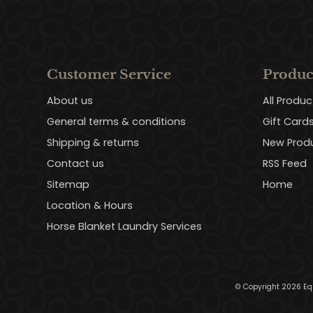
Customer Service
Produc
About us
All Produc
General terms & conditions
Gift Card
Shipping & returns
New Prod
Contact us
RSS Feed
Sitemap
Home
Location & Hours
Horse Blanket Laundry Services
© Copyright 2026 Eq