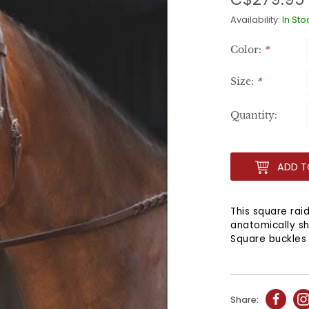
Availability:
In Sto
Color:
*
Size:
*
Quantity:
ADD T
This square rai
anatomically s
Square buckles 
Share: