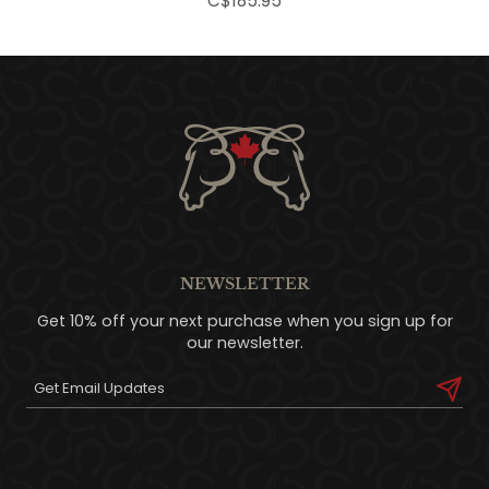
C$185.95
NEWSLETTER
Get 10% off your next purchase when you sign up for
our newsletter.