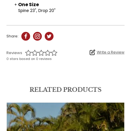
One Size
Spine 23", Drop 20"
Share:
Write a Review
Reviews
0 stars based on 0 reviews
RELATED PRODUCTS