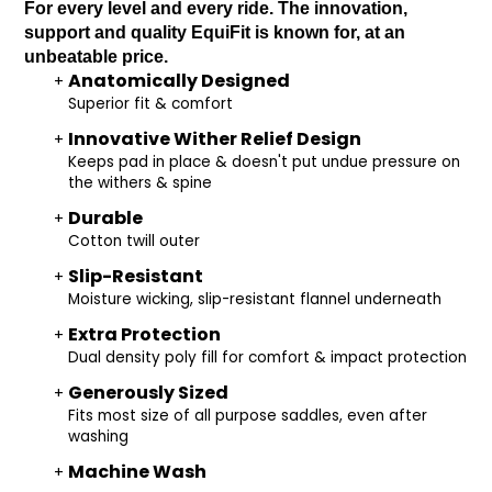
For every level and every ride. The innovation,
support and quality EquiFit is known for, at an
unbeatable price.
Anatomically Designed
Superior fit & comfort
Innovative Wither Relief Design
Keeps pad in place & doesn't put undue pressure on
the withers & spine
Durable
Cotton twill outer
Slip-Resistant
Moisture wicking, slip-resistant flannel underneath
Extra Protection
Dual density poly fill for comfort & impact protection
Generously Sized
Fits most size of all purpose saddles, even after
washing
Machine Wash