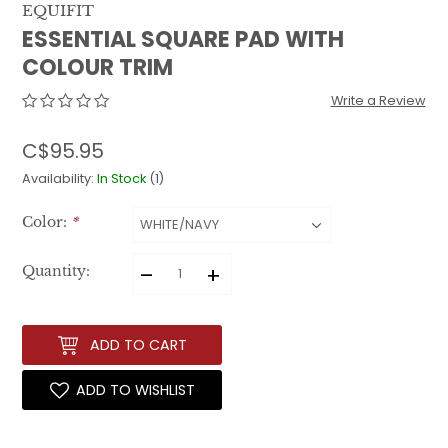
EQUIFIT
ESSENTIAL SQUARE PAD WITH
COLOUR TRIM
Write a Review
C$95.95
Availability:
In Stock
(1)
Color:
*
–
+
Quantity:
ADD TO CART
ADD TO WISHLIST