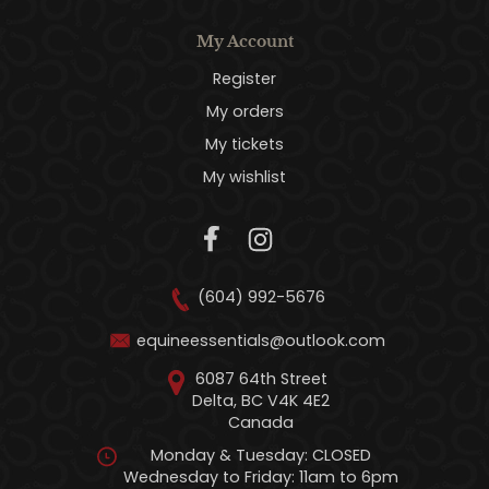
My Account
Register
My orders
My tickets
My wishlist
(604) 992-5676
equineessentials@outlook.com
6087 64th Street
Delta, BC V4K 4E2
Canada
Monday & Tuesday: CLOSED
Wednesday to Friday: 11am to 6pm