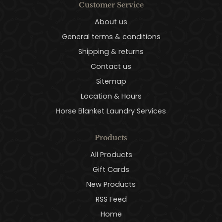
Customer Service
About us
General terms & conditions
Shipping & returns
Contact us
Sitemap
Location & Hours
Horse Blanket Laundry Services
Products
All Products
Gift Cards
New Products
RSS Feed
Home