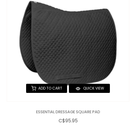
ADD TO CART
QUICK VIEW
ESSENTIAL DRESSAGE SQUARE PAD
C$95.95