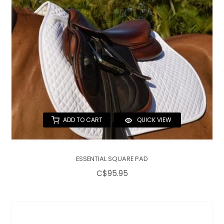
ADD TO CART
QUICK VIEW
ESSENTIAL SQUARE PAD
C$95.95