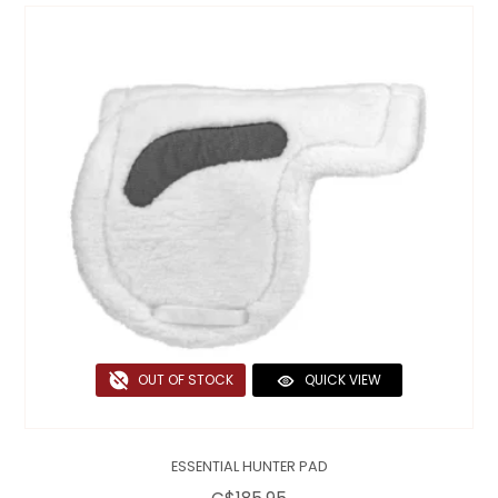
OUT OF STOCK
QUICK VIEW
ESSENTIAL HUNTER PAD