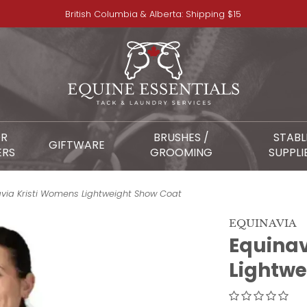
British Columbia & Alberta: Shipping $15
OR
BRUSHES /
STABL
GIFTWARE
ERS
GROOMING
SUPPLI
avia Kristi Womens Lightweight Show Coat
EQUINAVIA
Equinav
Lightwe