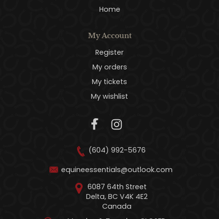
Home
My Account
Register
My orders
My tickets
My wishlist
(604) 992-5676
equineessentials@outlook.com
6087 64th Street
Delta, BC V4K 4E2
Canada