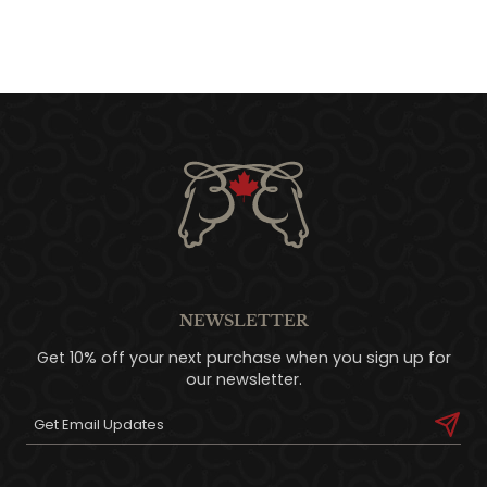
NEWSLETTER
Get 10% off your next purchase when you sign up for
our newsletter.