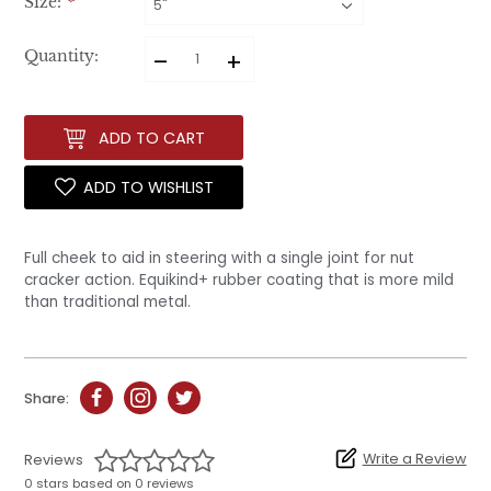
Size:
*
–
+
Quantity:
ADD TO CART
ADD TO WISHLIST
Full cheek to aid in steering with a single joint for nut
cracker action. Equikind+ rubber coating that is more mild
than traditional metal.
Share:
Write a Review
Reviews
0 stars based on 0 reviews