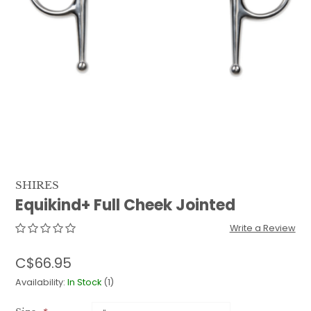
QUILTS & LINERS
ACCESSORIES
MENS APPAREL
SHIRES
Equikind+ Full Cheek Jointed
Write a Review
C$66.95
Availability:
In Stock
(1)