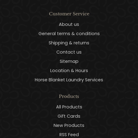
Customer Service
About us
General terms & conditions
Shipping & returns
Contact us
Sitemap
Location & Hours
Horse Blanket Laundry Services
Products
All Products
Gift Cards
New Products
RSS Feed