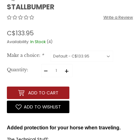
STALLBUMPER
Write a Review
C$133.95
Availability:
In Stock
(4)
Make a choice:
*
–
+
Quantity:
ADD TO CART
ADD TO WISHLIST
Added protection for your horse when traveling.
The Technical Stuff: