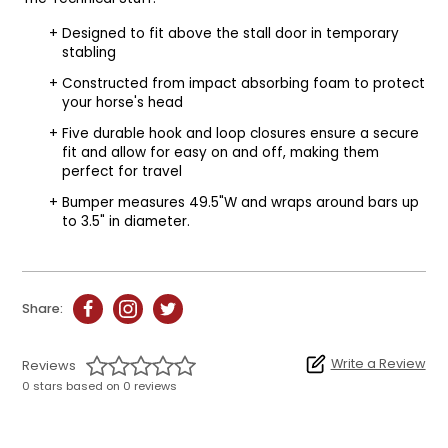
Designed to fit above the stall door in temporary
stabling
Constructed from impact absorbing foam to protect
your horse's head
Five durable hook and loop closures ensure a secure
fit and allow for easy on and off, making them
perfect for travel
Bumper measures 49.5"W and wraps around bars up
to 3.5" in diameter.
Share:
Write a Review
Reviews
0 stars based on 0 reviews