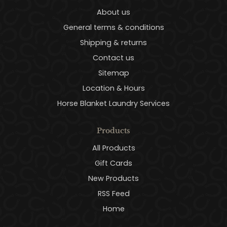
About us
General terms & conditions
Shipping & returns
Contact us
Sitemap
Location & Hours
Horse Blanket Laundry Services
Products
All Products
Gift Cards
New Products
RSS Feed
Home