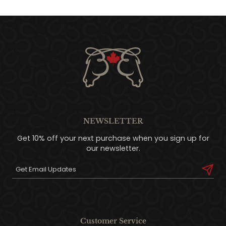
NEWSLETTER
Get 10% off your next purchase when you sign up for
our newsletter.
Customer Service