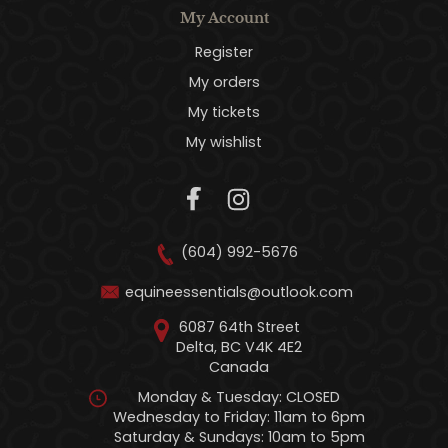
My Account
Register
My orders
My tickets
My wishlist
(604) 992-5676
equineessentials@outlook.com
6087 64th Street
Delta, BC V4K 4E2
Canada
Monday & Tuesday: CLOSED
Wednesday to Friday: 11am to 6pm
Saturday & Sundays: 10am to 5pm