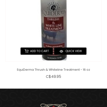
ADD TO CART
QUICK VIEW
EquiDerma Thrush & Whiteline Treatment - 16 oz
C$49.95