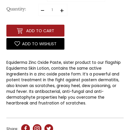
–
+
Quantity:
ADD TO CART
ADD TO WISHLIST
Equiderma Zinc Oxide Paste, sister product to our flagship
Equiderma Skin Lotion, contains the same active
ingredients in a zinc oxide paste form. It’s a powerful and
potent treatment in the fight against pastern dermatitis,
also known as scratches, greasy heel, dew poisoning, or
mud fever. Its antibacterial, anti-fungal and anti-
dermatophyte properties help you overcome the
heartbreak and frustration of scratches.
Share: