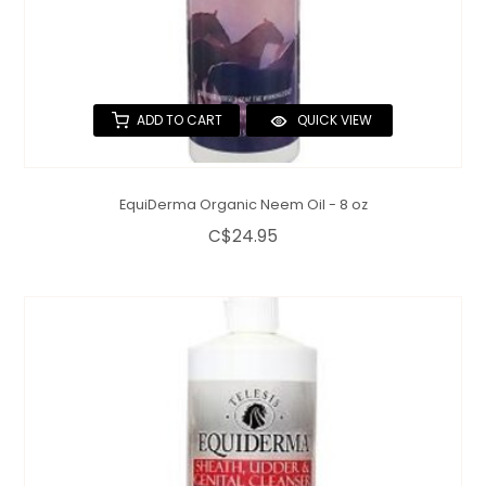
ADD TO CART
QUICK VIEW
EquiDerma Organic Neem Oil - 8 oz
C$24.95