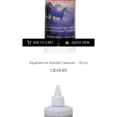
ADD TO CART
QUICK VIEW
EquiDerma Sheath Cleaner - 32 oz
C$49.95