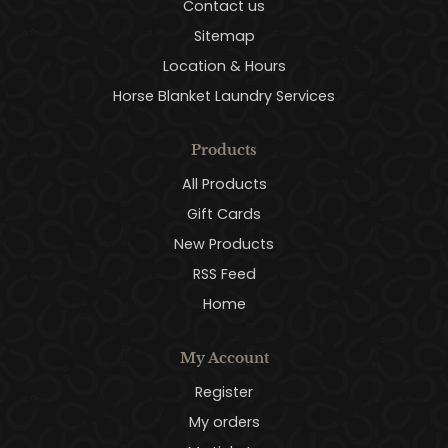
Contact us
Sitemap
Location & Hours
Horse Blanket Laundry Services
Products
All Products
Gift Cards
New Products
RSS Feed
Home
My Account
Register
My orders