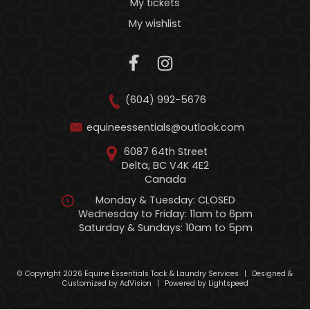
My tickets
My wishlist
(604) 992-5676
equineessentials@outlook.com
6087 64th Street
Delta, BC V4K 4E2
Canada
Monday & Tuesday: CLOSED
Wednesday to Friday: 11am to 6pm
Saturday & Sundays: 10am to 5pm
© Copyright 2026 Equine Essentials Tack & Laundry Services
|
Designed &
Customized by
AdVision
|
Powered by Lightspeed