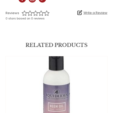
Write a Review
Reviews
0 stars based on 0 reviews
RELATED PRODUCTS