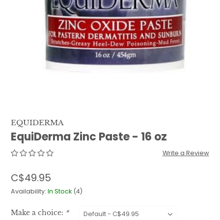
QUILTS & LINERS
ACCESSORIES
MENS APPAREL
EQUIDERMA
EquiDerma Zinc Paste - 16 oz
Write a Review
C$49.95
Availability:
In Stock
(4)
Make a choice:
*