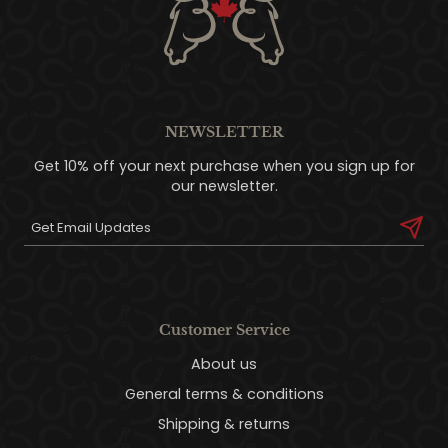
NEWSLETTER
Get 10% off your next purchase when you sign up for
our newsletter.
Customer Service
About us
General terms & conditions
Shipping & returns