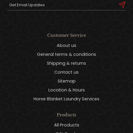
Customer Service
About us
General terms & conditions
Shipping & returns
Contact us
Sitemap
Location & Hours
Horse Blanket Laundry Services
Products
All Products