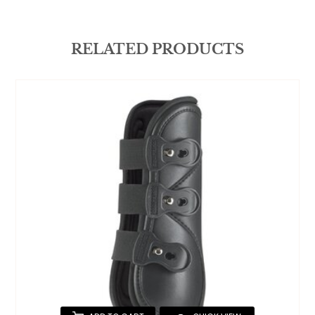
RELATED PRODUCTS