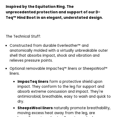
Inspired by the Equitation Ring. The
unprecedented protection and support of our D-
Teq™ Hind Boot in an elegant, understated design.
The Technical Stuff:
Constructed from durable Everleather™ and
anatomically molded with a virtually unbreakable outer
shell that absorbs impact, shock and vibration and
relieves pressure points.
Optional removable ImpacTeq™ liners or SheepsWool™
liners.
ImpacTeq liners
form a protective shield upon
impact. They conform to the leg for support and
absorb extreme concussion and impact. They're
antimicrobial, breathable, easy to wash and quick to
dry.
SheepsWool liners
naturally promote breathability,
moving excess heat away from the leg, are