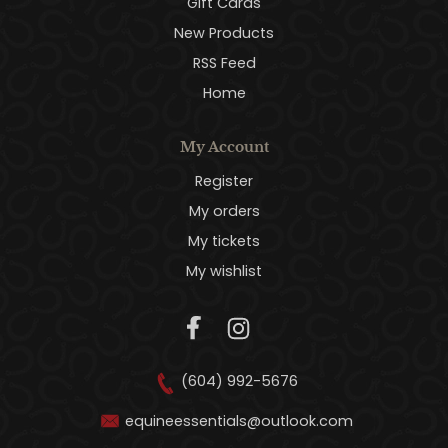
Gift Cards
New Products
RSS Feed
Home
My Account
Register
My orders
My tickets
My wishlist
(604) 992-5676
equineessentials@outlook.com