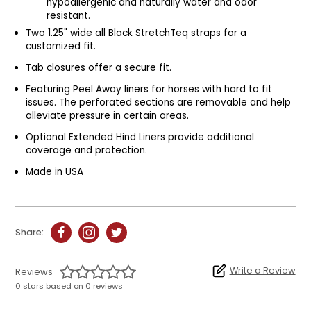
hypoallergenic and naturally water and odor
resistant.
Two 1.25" wide all Black StretchTeq straps for a
customized fit.
Tab closures offer a secure fit.
Featuring Peel Away liners for horses with hard to fit
issues. The perforated sections are removable and help
alleviate pressure in certain areas.
Optional Extended Hind Liners provide additional
coverage and protection.
Made in USA
Share:
Write a Review
Reviews
0 stars based on 0 reviews