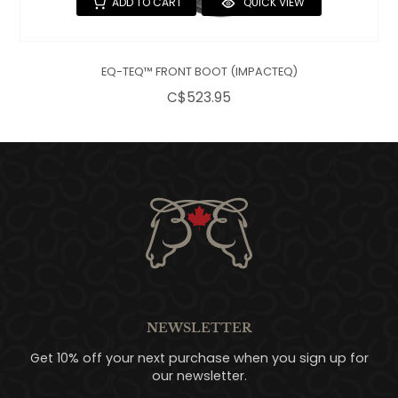
ADD TO CART
QUICK VIEW
EQ-TEQ™ FRONT BOOT (IMPACTEQ)
C$523.95
NEWSLETTER
Get 10% off your next purchase when you sign up for
our newsletter.