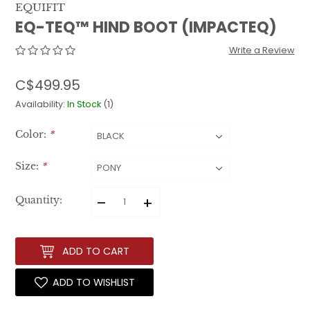
EQUIFIT
EQ-TEQ™ HIND BOOT (IMPACTEQ)
Write a Review
C$499.95
Availability:
In Stock
(1)
Color:
*
Size:
*
–
+
Quantity:
ADD TO CART
ADD TO WISHLIST