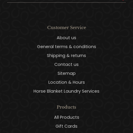
Customer Service
About us
General terms & conditions
Shipping & returns
Contact us
Sitemap
Location & Hours
Horse Blanket Laundry Services
Products
All Products
Gift Cards