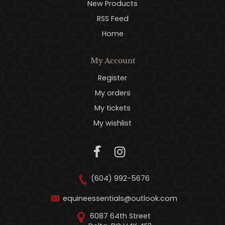
New Products
RSS Feed
Home
My Account
Register
My orders
My tickets
My wishlist
(604) 992-5676
equineessentials@outlook.com
6087 64th Street