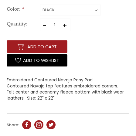
Color:
*
–
+
Quantity:
ADD TO CART
ADD TO WISHLIST
Embroidered Contoured Navajo Pony Pad
Contoured Navajo top features embroidered corners.
Felt
center and economy fleece bottom with black wear
leathers.
Size: 22" x 22"
Share: