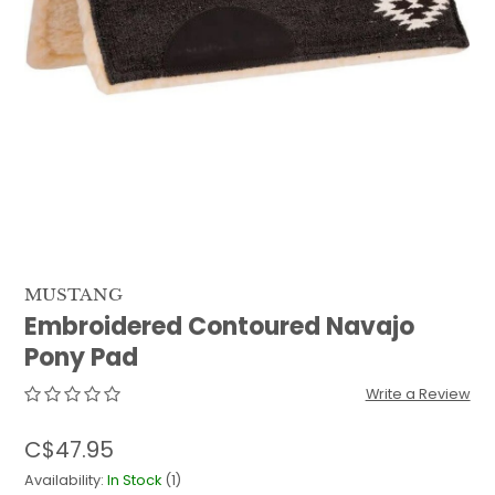
QUILTS & LINERS
ACCESSORIES
MENS APPAREL
MUSTANG
Embroidered Contoured Navajo
Pony Pad
Write a Review
C$47.95
Availability:
In Stock
(1)