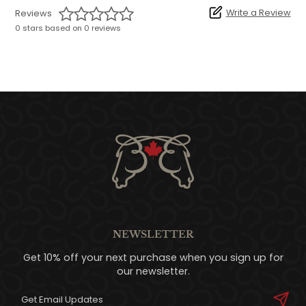
Write a Review
Reviews
0 stars based on 0 reviews
NEWSLETTER
Get 10% off your next purchase when you sign up for
our newsletter.