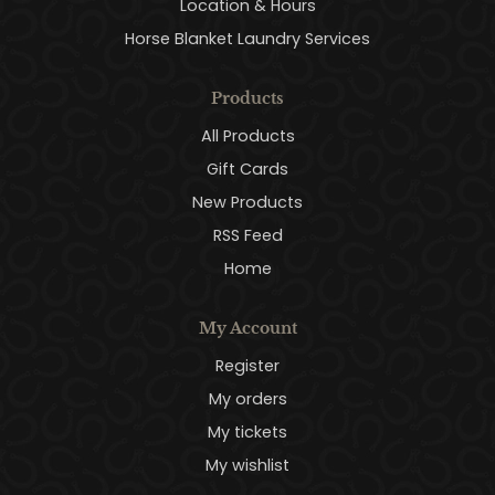
Location & Hours
Horse Blanket Laundry Services
Products
All Products
Gift Cards
New Products
RSS Feed
Home
My Account
Register
My orders
My tickets
My wishlist