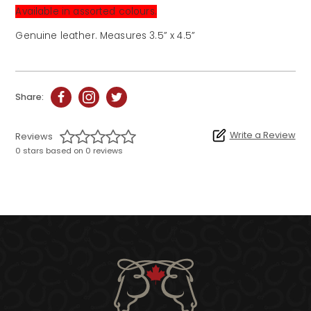
Available in assorted colours.
Genuine leather. Measures 3.5” x 4.5”
Share:
Write a Review
Reviews
0 stars based on 0 reviews