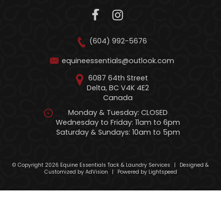
(604) 992-5676
equineessentials@outlook.com
6087 64th Street
Delta, BC V4K 4E2
Canada
Monday & Tuesday: CLOSED
Wednesday to Friday: 11am to 6pm
Saturday & Sundays: 10am to 5pm
© Copyright 2026 Equine Essentials Tack & Laundry Services
|
Designed &
Customized by
AdVision
|
Powered by Lightspeed