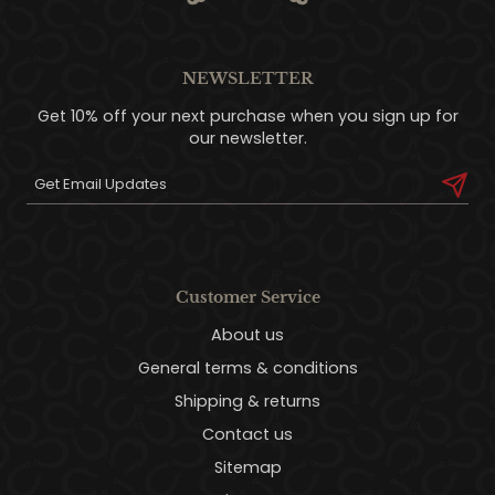
NEWSLETTER
Get 10% off your next purchase when you sign up for
our newsletter.
Customer Service
About us
General terms & conditions
Shipping & returns
Contact us
Sitemap