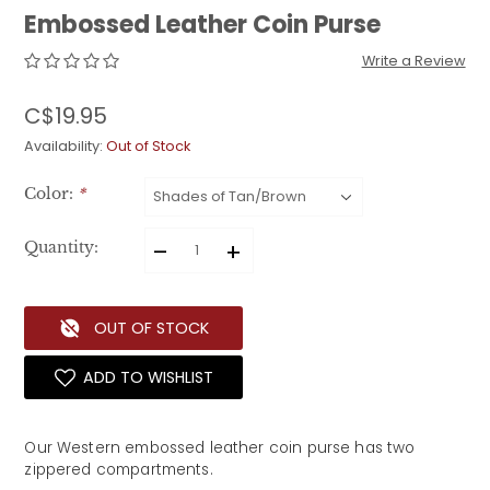
Embossed Leather Coin Purse
Write a Review
C$19.95
Availability:
Out of Stock
Color:
*
–
+
Quantity:
OUT OF STOCK
ADD TO WISHLIST
Our Western embossed leather coin purse has two 
zippered compartments. 