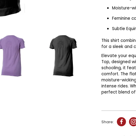
Moisture-wi
Feminine c
Subtle Equi
This shirt combi
for a sleek and 
Elevate your equ
Top, designed wi
schooling, it fea
comfort. The fla
moisture-wicking
intense rides. Wh
perfect blend of 
Share: