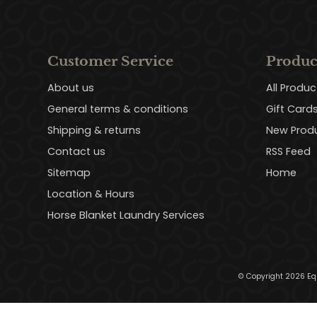
Customer Service
Produc
About us
All Produc
General terms & conditions
Gift Card
Shipping & returns
New Prod
Contact us
RSS Feed
Sitemap
Home
Location & Hours
Horse Blanket Laundry Services
© Copyright 2026 Eq