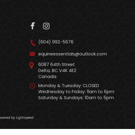
(604) 992-5676
equineessentials@outlook.com
6087 64th Street
Delta, BC V4K 4E2
Canada
Monday & Tuesday: CLOSED
Wednesday to Friday: 11am to 6pm
Saturday & Sundays: 10am to 5pm
wered by Lightspeed