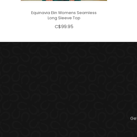
Equinavia Elin Womens Seamless
Long Sleeve Top
C$99.95
Ge