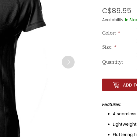
C$89.95
Availability:
In Sto
Color:
*
Size:
*
Quantity:
ADD T
Features:
A seamless 
Lightweight
Flattering 