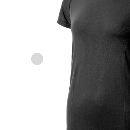
QUILTS & LINERS
ACCESSORIES
MENS APPAREL