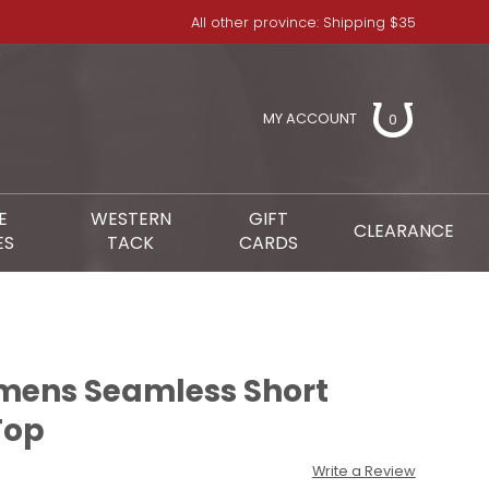
All other province: Shipping $35
MY ACCOUNT
0
E
WESTERN
GIFT
CLEARANCE
ES
TACK
CARDS
mens Seamless Short
Top
Write a Review