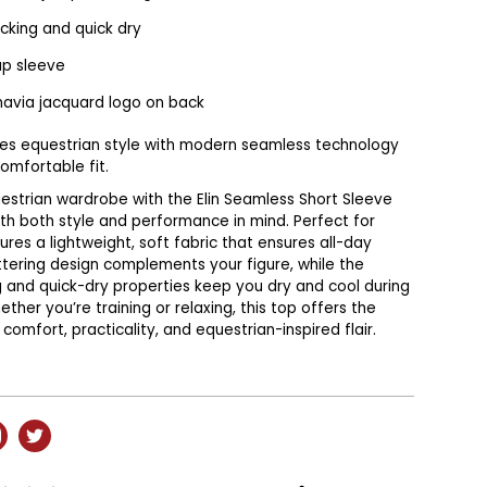
cking and quick dry
ap sleeve
navia jacquard logo on back
nes equestrian style with modern seamless technology
comfortable fit.
estrian wardrobe with the Elin Seamless Short Sleeve
th both style and performance in mind. Perfect for
tures a lightweight, soft fabric that ensures all-day
ttering design complements your figure, while the
 and quick-dry properties keep you dry and cool during
ether you’re training or relaxing, this top offers the
comfort, practicality, and equestrian-inspired flair.