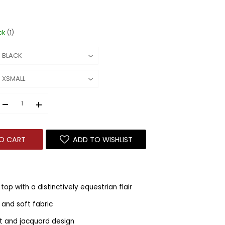
ck
(1)
–
+
O CART
ADD TO WISHLIST
top with a distinctively equestrian flair
 and soft fabric
fit and jacquard design