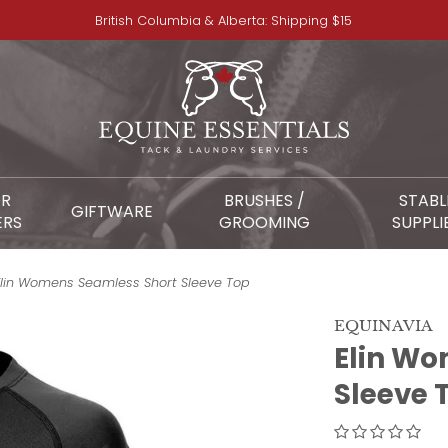
British Columbia & Alberta: Shipping $15
OR
BRUSHES /
STABL
GIFTWARE
ERS
GROOMING
SUPPLI
Elin Womens Seamless Short Sleeve Top
EQUINAVIA
Elin Wo
Sleeve 