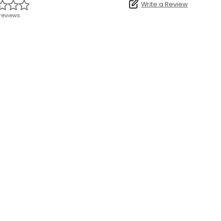
Write a Review
reviews