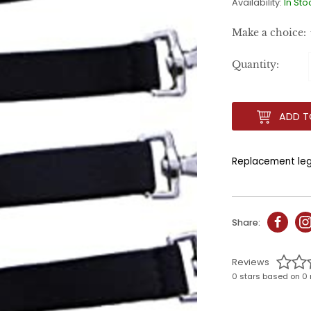
Availability:
In Sto
Make a choice:
Quantity:
ADD T
Replacement leg 
Share:
Reviews
0 stars based on 0 