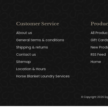
Customer Service
Produc
About us
All Produc
General terms & conditions
Gift Card
Shipping & returns
New Prod
Contact us
RSS Feed
Sitemap
Home
Location & Hours
Horse Blanket Laundry Services
© Copyright 2026 Eq