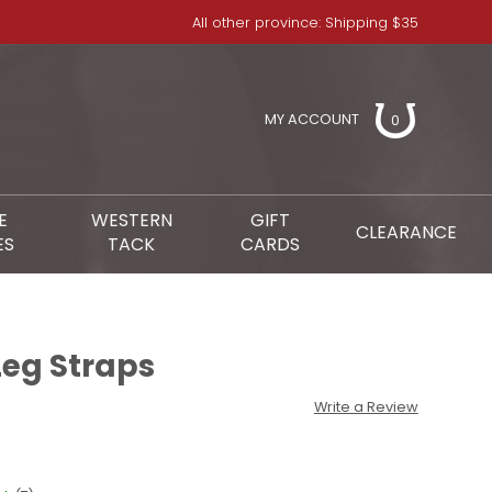
All other province: Shipping $35
MY ACCOUNT
0
E
WESTERN
GIFT
CLEARANCE
ES
TACK
CARDS
Leg Straps
Write a Review