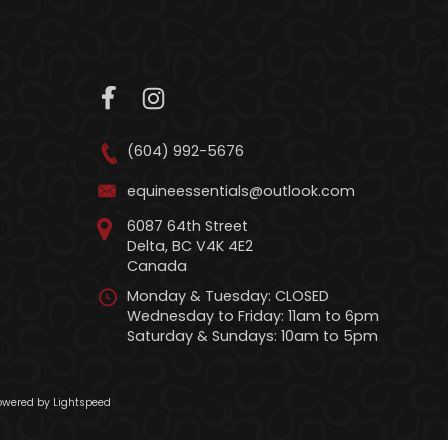
(604) 992-5676
equineessentials@outlook.com
6087 64th Street
Delta, BC V4K 4E2
Canada
Monday & Tuesday: CLOSED
Wednesday to Friday: 11am to 6pm
Saturday & Sundays: 10am to 5pm
wered by Lightspeed