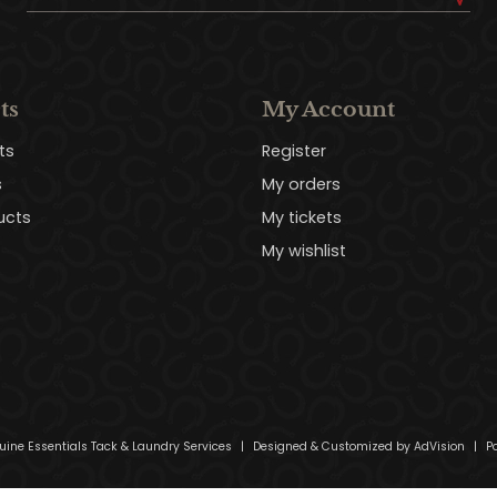
ts
My Account
ts
Register
s
My orders
ucts
My tickets
My wishlist
uine Essentials Tack & Laundry Services
|
Designed & Customized by
AdVision
|
Po