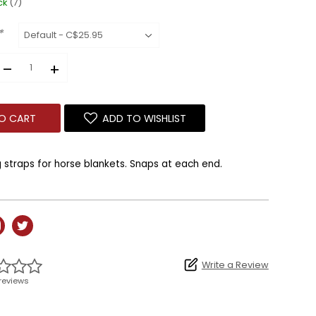
ck
(7)
*
–
+
O CART
ADD TO WISHLIST
straps for horse blankets.
Snaps at each end.
Write a Review
reviews