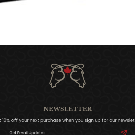
NEWSLETTER
t 10% off your next purchase when you sign up for our newslett