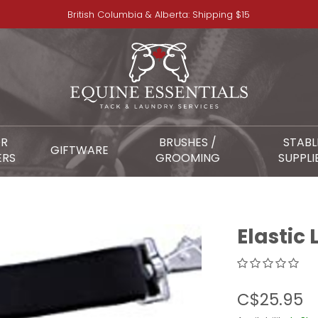
British Columbia & Alberta: Shipping $15
OR
BRUSHES /
STABL
GIFTWARE
ERS
GROOMING
SUPPLI
Elastic 
C$25.95