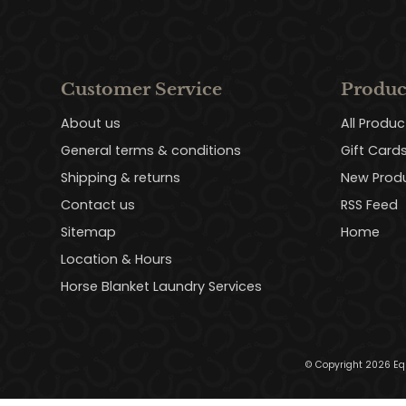
Customer Service
Produc
About us
All Produc
General terms & conditions
Gift Card
Shipping & returns
New Prod
Contact us
RSS Feed
Sitemap
Home
Location & Hours
Horse Blanket Laundry Services
© Copyright 2026 Eq