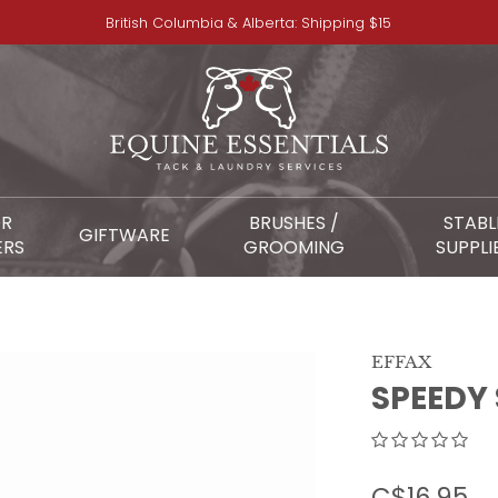
British Columbia & Alberta: Shipping $15
OR
BRUSHES /
STABL
GIFTWARE
ERS
GROOMING
SUPPLI
EFFAX
SPEEDY
C$16.95