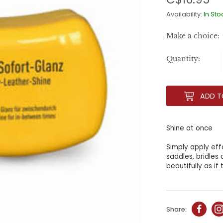
Availability:
In Sto
Make a choice:
Quantity:
ADD T
Shine at once
Simply apply ef
saddles, bridles
beautifully as i
Share: