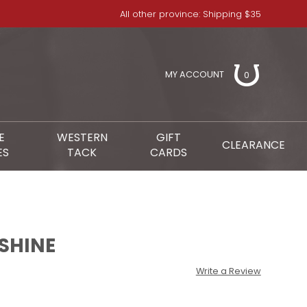
All other province: Shipping $35
MY ACCOUNT
0
E
WESTERN
GIFT
CLEARANCE
ES
TACK
CARDS
 SHINE
Write a Review