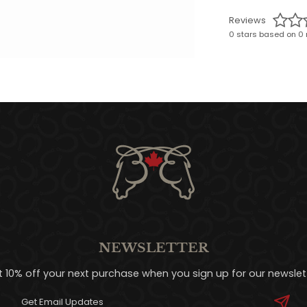
Reviews
0 stars based on 0 
NEWSLETTER
t 10% off your next purchase when you sign up for our newslett