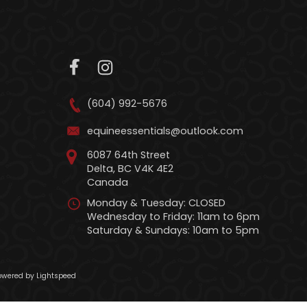
(604) 992-5676
equineessentials@outlook.com
6087 64th Street
Delta, BC V4K 4E2
Canada
Monday & Tuesday: CLOSED
Wednesday to Friday: 11am to 6pm
Saturday & Sundays: 10am to 5pm
wered by Lightspeed