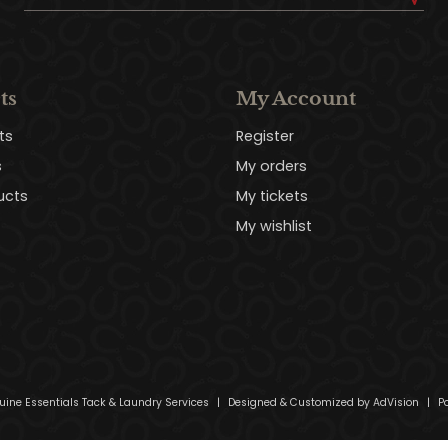
ts
My Account
ts
Register
s
My orders
ucts
My tickets
My wishlist
uine Essentials Tack & Laundry Services
|
Designed & Customized by
AdVision
|
Po