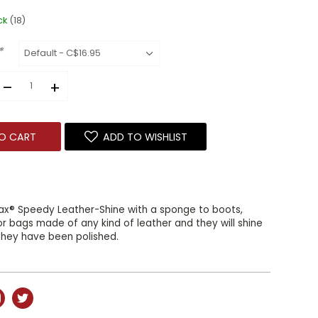
ck
(18)
*
–
+
O CART
ADD TO WISHLIST
fax® Speedy Leather-Shine with a sponge to boots,
 or bags made of any kind of leather and they will shine
f they have been polished.