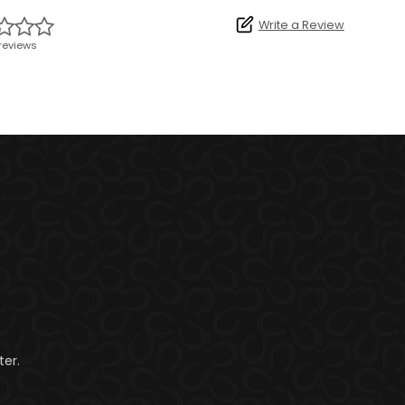
Write a Review
reviews
er.