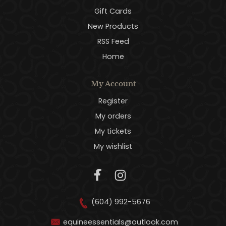
Gift Cards
New Products
RSS Feed
Home
My Account
Register
My orders
My tickets
My wishlist
(604) 992-5676
equineessentials@outlook.com