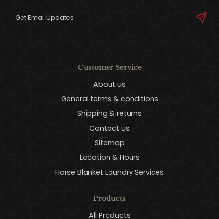
Customer Service
About us
General terms & conditions
Shipping & returns
Contact us
Sitemap
Location & Hours
Horse Blanket Laundry Services
Products
All Products