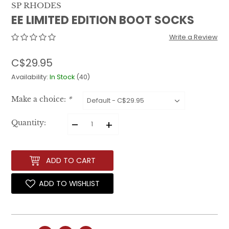
SP RHODES
EE LIMITED EDITION BOOT SOCKS
Write a Review
C$29.95
Availability:
In Stock
(40)
Make a choice:
*
–
+
Quantity:
ADD TO CART
ADD TO WISHLIST