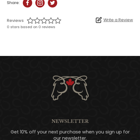
Share:
Write a Review
Reviews
0 stars based on 0 reviews
NEWSLETTER
Get 10% off your next purchase when you sign up for
our newsletter.