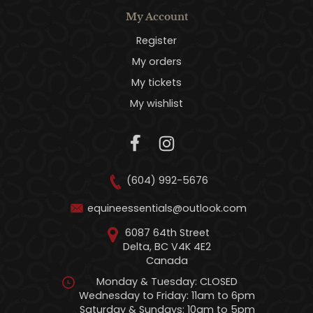
My Account
Register
My orders
My tickets
My wishlist
(604) 992-5676
equineessentials@outlook.com
6087 64th Street
Delta, BC V4K 4E2
Canada
Monday & Tuesday: CLOSED
Wednesday to Friday: 11am to 6pm
Saturday & Sundays: 10am to 5pm