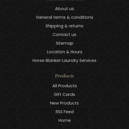
About us
General terms & conditions
Shipping & returns
Contact us
Sitemap
Location & Hours
Horse Blanket Laundry Services
Products
All Products
Gift Cards
New Products
RSS Feed
Home