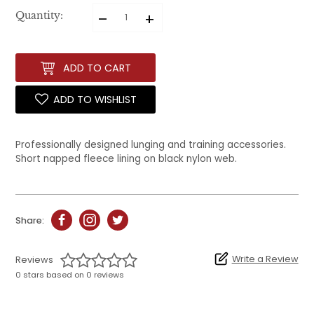
–
+
Quantity:
ADD TO CART
ADD TO WISHLIST
Professionally designed lunging and training accessories.
Short napped fleece lining on black nylon web.
Share:
Write a Review
Reviews
0 stars based on 0 reviews