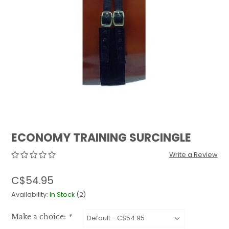
QUILTS & LINERS
ACCESSORIES
MENS APPAREL
ECONOMY TRAINING SURCINGLE
Write a Review
C$54.95
Availability:
In Stock
(2)
Make a choice:
*