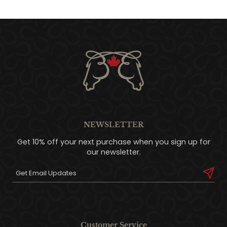
NEWSLETTER
Get 10% off your next purchase when you sign up for
our newsletter.
Customer Service