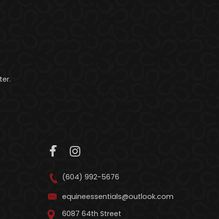
er.
(604) 992-5676
equineessentials@outlook.com
6087 64th Street