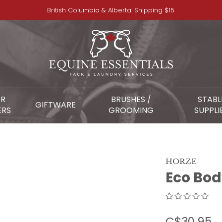
British Columbia & Alberta: Shipping $15
OR
BRUSHES /
STABL
GIFTWARE
ERS
GROOMING
SUPPLI
HORZE
Eco Bod
C$30.95