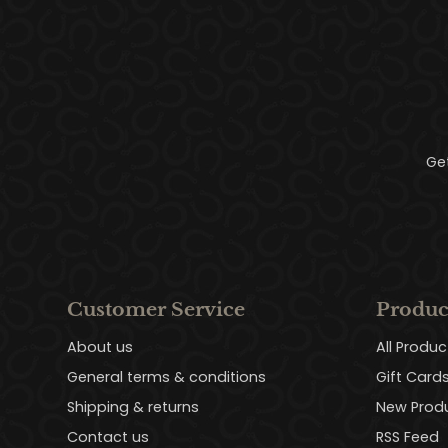
Ge
Customer Service
Produc
About us
All Produc
General terms & conditions
Gift Card
Shipping & returns
New Prod
Contact us
RSS Feed