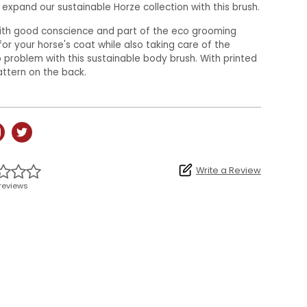
expand our sustainable Horze collection with this brush.
with good conscience and part of the eco grooming
for your horse's coat while also taking care of the
problem with this sustainable body brush. With printed
attern on the back.
Write a Review
reviews