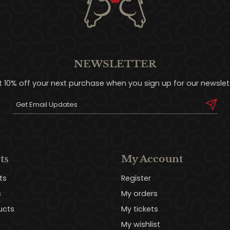
NEWSLETTER
t 10% off your next purchase when you sign up for our newslett
ts
My Account
ts
Register
s
My orders
ucts
My tickets
My wishlist