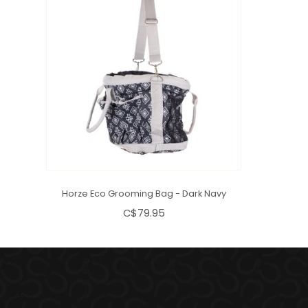
Horze Eco Grooming Bag - Dark Navy
C$79.95