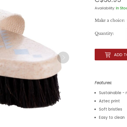
Availability:
In Sto
Make a choice:
Quantity:
ADD T
Features:
Sustainable -
Aztec print
Soft bristles
Easy to clean