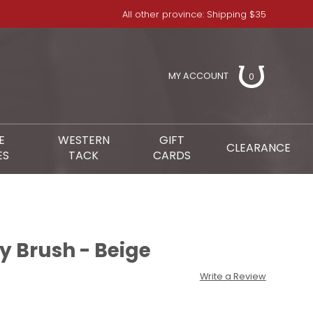
All other province: Shipping $35
MY ACCOUNT
0
E
WESTERN
GIFT
CLEARANCE
ES
TACK
CARDS
y Brush - Beige
Write a Review