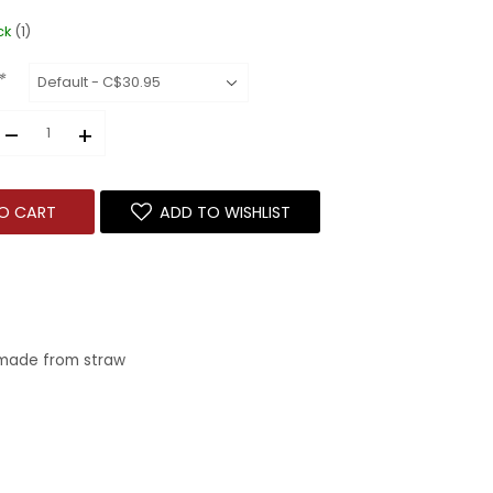
ck
(1)
*
–
+
O CART
ADD TO WISHLIST
 made from straw