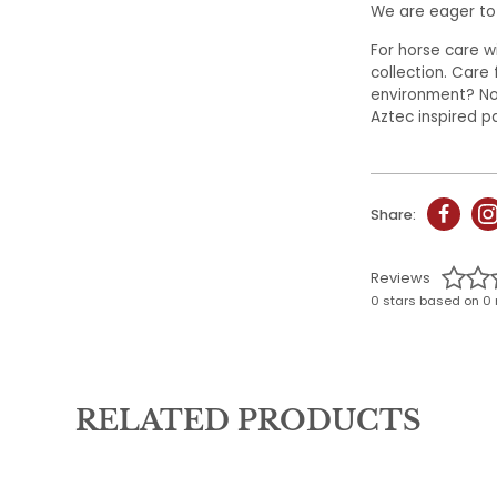
We are eager to 
For horse care 
collection. Care 
environment? No 
Aztec inspired p
Share:
Reviews
0 stars based on 0 
RELATED PRODUCTS