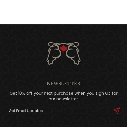
NEWSLETTER
Get 10% off your next purchase when you sign up for
our newsletter.