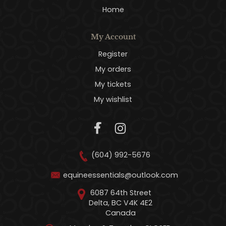
Home
My Account
Register
My orders
My tickets
My wishlist
(604) 992-5676
equineessentials@outlook.com
6087 64th Street
Delta, BC V4K 4E2
Canada