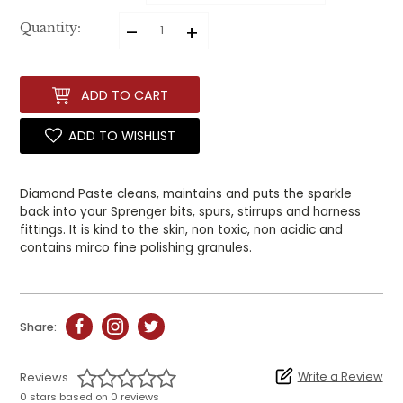
–
+
Quantity:
ADD TO CART
ADD TO WISHLIST
Diamond Paste cleans, maintains and puts the sparkle
back into your Sprenger bits, spurs, stirrups and harness
fittings.
It is kind to the skin, non toxic, non acidic and
contains mirco fine polishing granules.
Share:
Write a Review
Reviews
0 stars based on 0 reviews