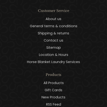
Customer Service
About us
General terms & conditions
Shipping & returns
Contact us
Sitemap
Location & Hours
Horse Blanket Laundry Services
Products
All Products
Gift Cards
New Products
RSS Feed