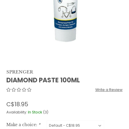
QUILTS & LINERS
ACCESSORIES
MENS APPAREL
SPRENGER
DIAMOND PASTE 100ML
Write a Review
C$18.95
Availability:
In Stock
(3)
Make a choice:
*