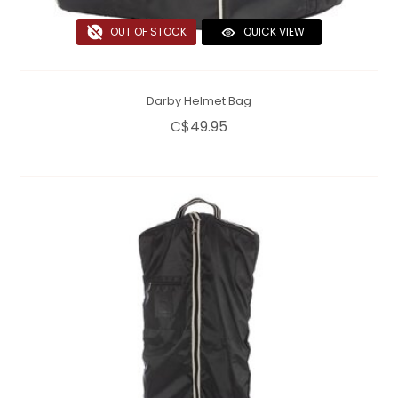
OUT OF STOCK
QUICK VIEW
Darby Helmet Bag
C$49.95