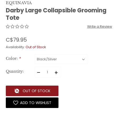
EQUINAVIA
Darby Large Collapsible Grooming
Tote
Write a Review
C$79.95
Availability:
Out of Stock
Color:
*
–
+
Quantity:
OUT OF STOCK
ADD TO WISHLIST