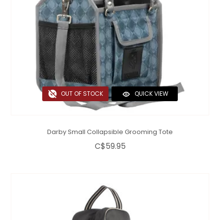
OUT OF STOCK
QUICK VIEW
Darby Small Collapsible Grooming Tote
C$59.95