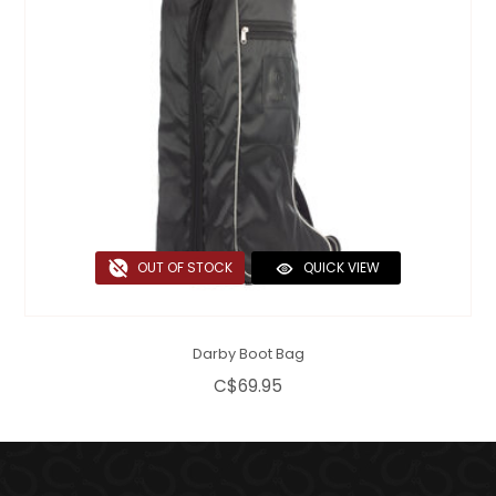
OUT OF STOCK
QUICK VIEW
Darby Boot Bag
C$69.95