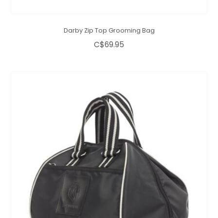
Darby Zip Top Grooming Bag
C$69.95