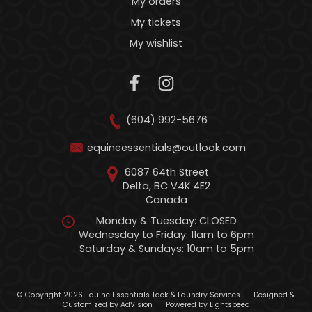
My orders
My tickets
My wishlist
(604) 992-5676
equineessentials@outlook.com
6087 64th Street
Delta, BC V4K 4E2
Canada
Monday & Tuesday: CLOSED
Wednesday to Friday: 11am to 6pm
Saturday & Sundays: 10am to 5pm
© Copyright 2026 Equine Essentials Tack & Laundry Services
|
Designed &
Customized by
AdVision
|
Powered by Lightspeed