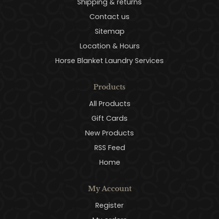
Shipping & returns
Contact us
Sitemap
Location & Hours
Horse Blanket Laundry Services
Products
All Products
Gift Cards
New Products
RSS Feed
Home
My Account
Register