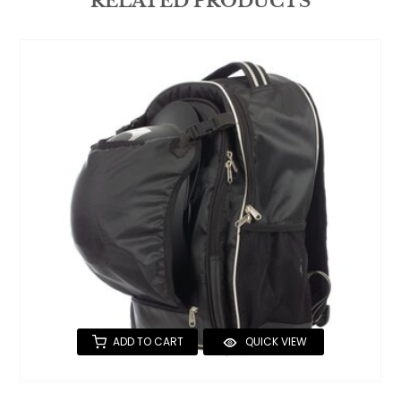
RELATED PRODUCTS
ADD TO CART
QUICK VIEW