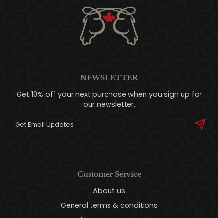
NEWSLETTER
Get 10% off your next purchase when you sign up for
our newsletter.
Customer Service
About us
General terms & conditions