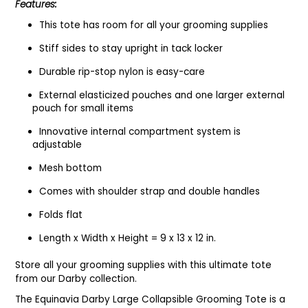
Features:
This tote has room for all your grooming supplies
Stiff sides to stay upright in tack locker
Durable rip-stop nylon is easy-care
External elasticized pouches and one larger external
pouch for small items
Innovative internal compartment system is
adjustable
Mesh bottom
Comes with shoulder strap and double handles
Folds flat
Length x Width x Height = 9 x 13 x 12 in.
Store all your grooming supplies with this ultimate tote
from our Darby collection.
The Equinavia Darby Large Collapsible Grooming Tote is a