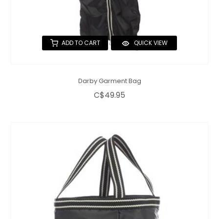
ADD TO CART
QUICK VIEW
Darby Garment Bag
C$49.95