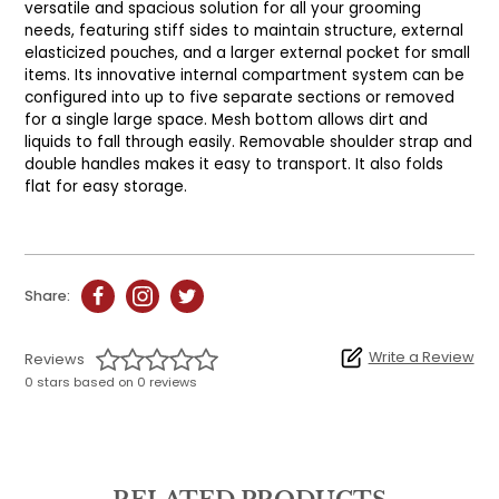
versatile and spacious solution for all your grooming
needs, featuring stiff sides to maintain structure, external
elasticized pouches, and a larger external pocket for small
items. Its innovative internal compartment system can be
configured into up to five separate sections or removed
for a single large space. Mesh bottom allows dirt and
liquids to fall through easily. Removable shoulder strap and
double handles makes it easy to transport. It also folds
flat for easy storage.
Share:
Write a Review
Reviews
0 stars based on 0 reviews