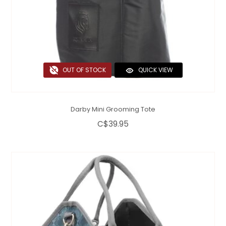
OUT OF STOCK
QUICK VIEW
Darby Mini Grooming Tote
C$39.95