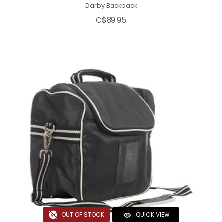
Darby Backpack
C$89.95
OUT OF STOCK
QUICK VIEW