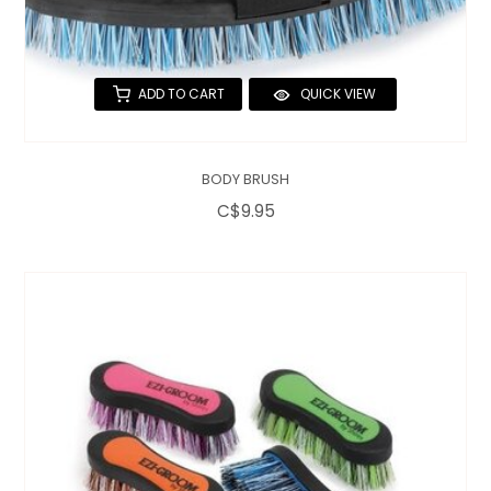
ADD TO CART
QUICK VIEW
BODY BRUSH
C$9.95