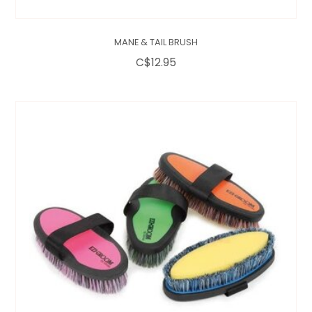
MANE & TAIL BRUSH
C$12.95