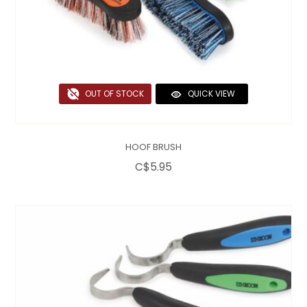
OUT OF STOCK
QUICK VIEW
HOOF BRUSH
C$5.95