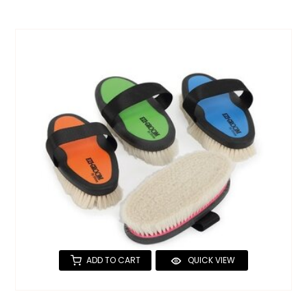
ADD TO CART
QUICK VIEW