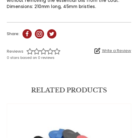
without removing the essential oils from the coat.
Dimensions: 210mm long, 45mm bristles.
Share:
Write a Review
Reviews
0 stars based on 0 reviews
RELATED PRODUCTS