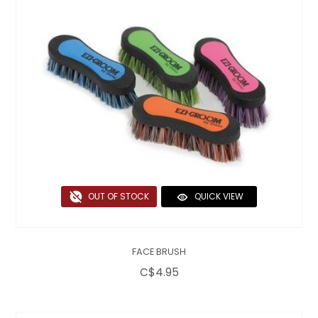
OUT OF STOCK
QUICK VIEW
FACE BRUSH
C$4.95