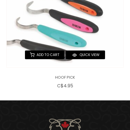
ADD TO CART
QUICK VIEW
HOOF PICK
C$4.95