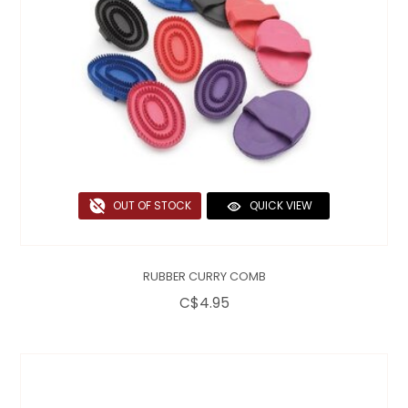
OUT OF STOCK
QUICK VIEW
RUBBER CURRY COMB
C$4.95