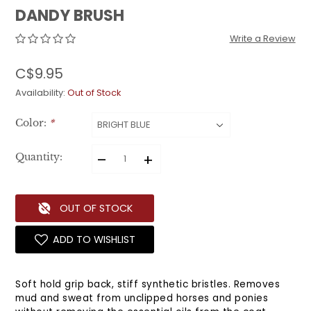
DANDY BRUSH
Write a Review
C$9.95
Availability:
Out of Stock
Color:
*
–
+
Quantity:
OUT OF STOCK
ADD TO WISHLIST
Soft hold grip back, stiff synthetic bristles. Removes
mud and sweat from unclipped horses and ponies