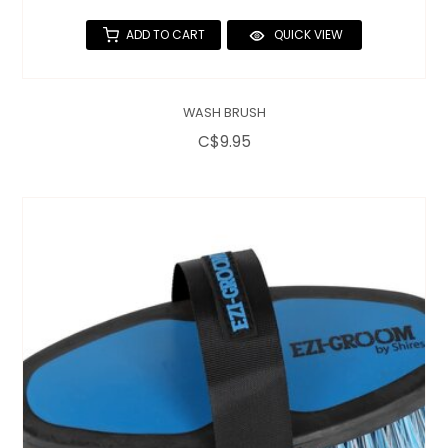
ADD TO CART
QUICK VIEW
WASH BRUSH
C$9.95