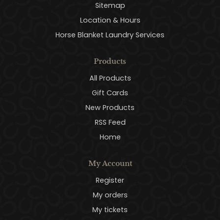
Sitemap
Location & Hours
Horse Blanket Laundry Services
Products
All Products
Gift Cards
New Products
RSS Feed
Home
My Account
Register
My orders
My tickets