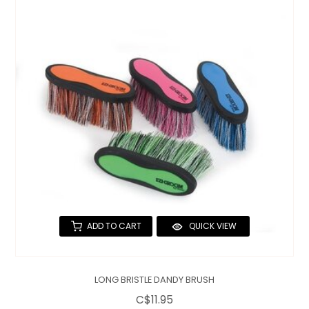
ADD TO CART
QUICK VIEW
LONG BRISTLE DANDY BRUSH
C$11.95