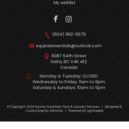
My wishlist
(604) 992-5676
equineessentials@outlook.com
6087 64th Street
Delta, BC V4K 4E2
Canada
Monday & Tuesday: CLOSED
Wednesday to Friday: 11am to 6pm
Saturday & Sundays: 10am to 5pm
© Copyright 2026 Equine Essentials Tack & Laundry Services
|
Designed &
Customized by
AdVision
|
Powered by Lightspeed