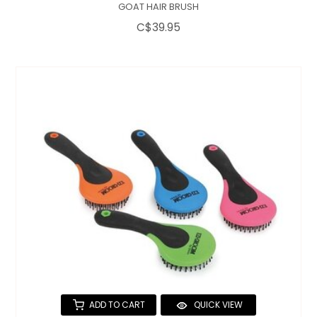
GOAT HAIR BRUSH
C$39.95
ADD TO CART
QUICK VIEW