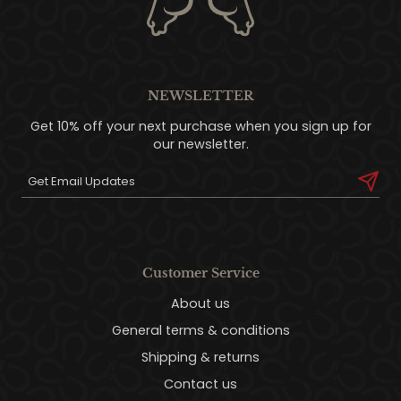
NEWSLETTER
Get 10% off your next purchase when you sign up for
our newsletter.
Customer Service
About us
General terms & conditions
Shipping & returns
Contact us