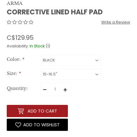
ARMA
CORRECTIVE LINED HALF PAD
Write a Review
C$129.95
Availability:
In Stock
(1)
Color:
*
Size:
*
–
+
Quantity:
ADD TO CART
ADD TO WISHLIST