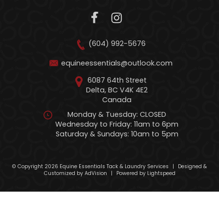
(604) 992-5676
equineessentials@outlook.com
6087 64th Street
Delta, BC V4K 4E2
Canada
Monday & Tuesday: CLOSED
Wednesday to Friday: 11am to 6pm
Saturday & Sundays: 10am to 5pm
© Copyright 2026 Equine Essentials Tack & Laundry Services
|
Designed &
Customized by
AdVision
|
Powered by Lightspeed