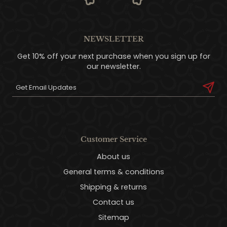
NEWSLETTER
Get 10% off your next purchase when you sign up for
our newsletter.
Customer Service
About us
General terms & conditions
Shipping & returns
Contact us
Sitemap