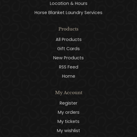
Location & Hours
Horse Blanket Laundry Services
Products
All Products
Gift Cards
New Products
RSS Feed
Home
My Account
Register
My orders
My tickets
My wishlist