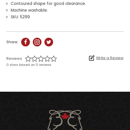
Contoured shape for good clearance.
Machine washable.
SKU: 5299
Share:
Write a Review
Reviews
0 stars based on 0 reviews