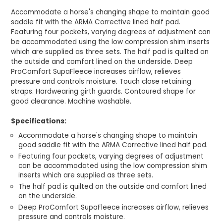
Accommodate a horse's changing shape to maintain good
saddle fit with the ARMA Corrective lined half pad.
Featuring four pockets, varying degrees of adjustment can
be accommodated using the low compression shim inserts
which are supplied as three sets. The half pad is quilted on
the outside and comfort lined on the underside. Deep
ProComfort SupaFleece increases airflow, relieves
pressure and controls moisture. Touch close retaining
straps. Hardwearing girth guards. Contoured shape for
good clearance. Machine washable.
Specifications:
Accommodate a horse's changing shape to maintain
good saddle fit with the ARMA Corrective lined half pad.
Featuring four pockets, varying degrees of adjustment
can be accommodated using the low compression shim
inserts which are supplied as three sets.
The half pad is quilted on the outside and comfort lined
on the underside.
Deep ProComfort SupaFleece increases airflow, relieves
pressure and controls moisture.