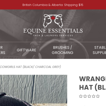
British Columbia & Alberta: Shipping $15
OR
BRUSHES /
STABL
GIFTWARE
ERS
GROOMING
SUPPLI
 COWGIRLS HAT (BLACK/ CHARCOAL GREY)
WRANGL
HAT (B