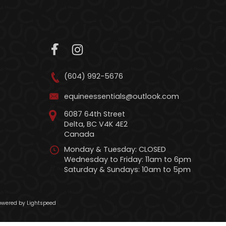
(604) 992-5676
equineessentials@outlook.com
6087 64th Street
Delta, BC V4K 4E2
Canada
Monday & Tuesday: CLOSED
Wednesday to Friday: 11am to 6pm
Saturday & Sundays: 10am to 5pm
wered by Lightspeed