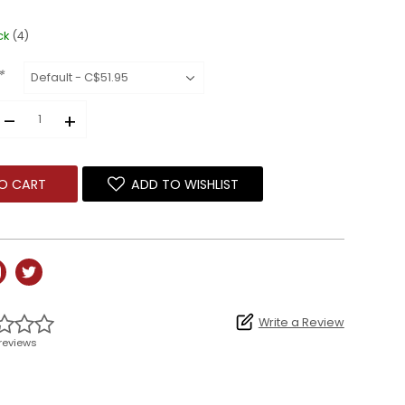
ck
(4)
*
–
+
O CART
ADD TO WISHLIST
Write a Review
reviews