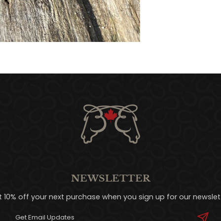
NEWSLETTER
t 10% off your next purchase when you sign up for our newslett