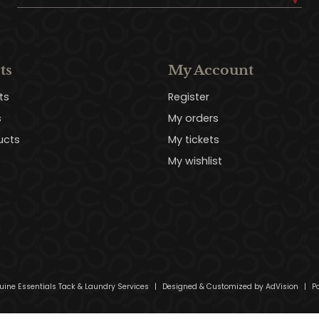
ts
My Account
ts
Register
s
My orders
ucts
My tickets
My wishlist
uine Essentials Tack & Laundry Services
|
Designed & Customized by
AdVision
|
Po