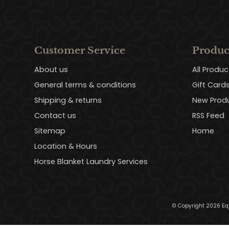
Customer Service
Produc
About us
All Produc
General terms & conditions
Gift Card
Shipping & returns
New Prod
Contact us
RSS Feed
Sitemap
Home
Location & Hours
Horse Blanket Laundry Services
© Copyright 2026 Eq