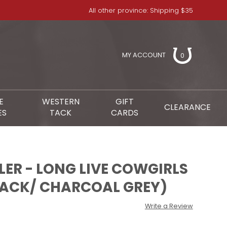
All other province: Shipping $35
MY ACCOUNT
0
E
WESTERN
GIFT
CLEARANCE
ES
TACK
CARDS
ER - LONG LIVE COWGIRLS
LACK/ CHARCOAL GREY)
Write a Review