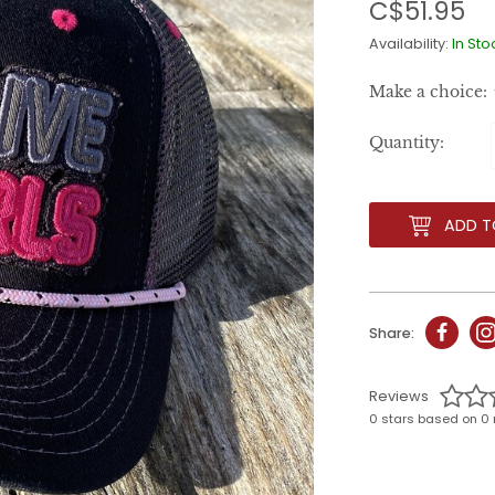
C$51.95
Availability:
In Sto
Make a choice:
Quantity:
ADD T
Share:
Reviews
0 stars based on 0 