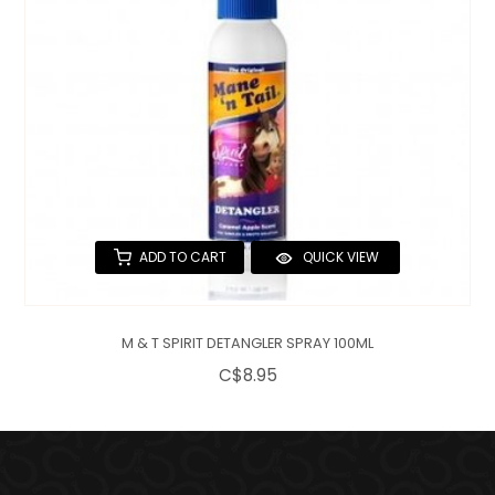
ADD TO CART
QUICK VIEW
M & T SPIRIT DETANGLER SPRAY 100ML
C$8.95