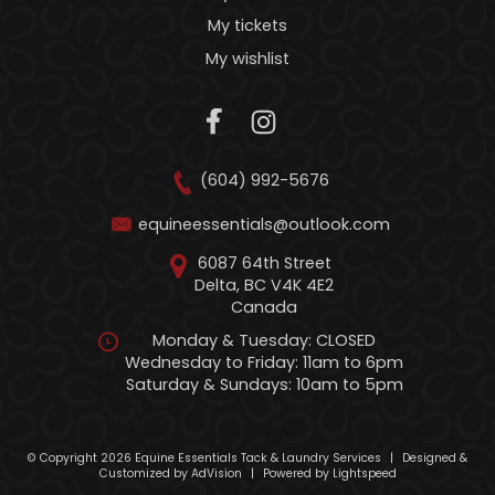
My tickets
My wishlist
(604) 992-5676
equineessentials@outlook.com
6087 64th Street
Delta, BC V4K 4E2
Canada
Monday & Tuesday: CLOSED
Wednesday to Friday: 11am to 6pm
Saturday & Sundays: 10am to 5pm
© Copyright 2026 Equine Essentials Tack & Laundry Services
|
Designed &
Customized by
AdVision
|
Powered by Lightspeed