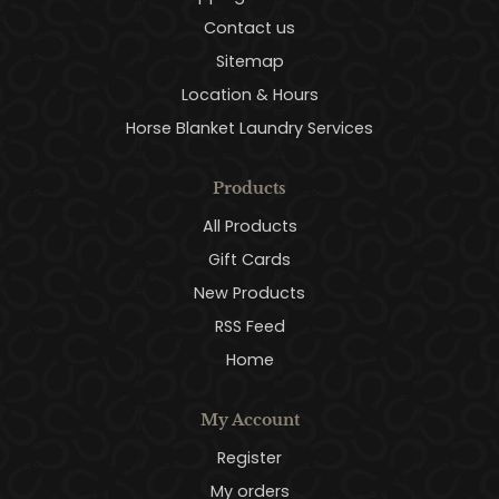
Contact us
Sitemap
Location & Hours
Horse Blanket Laundry Services
Products
All Products
Gift Cards
New Products
RSS Feed
Home
My Account
Register
My orders