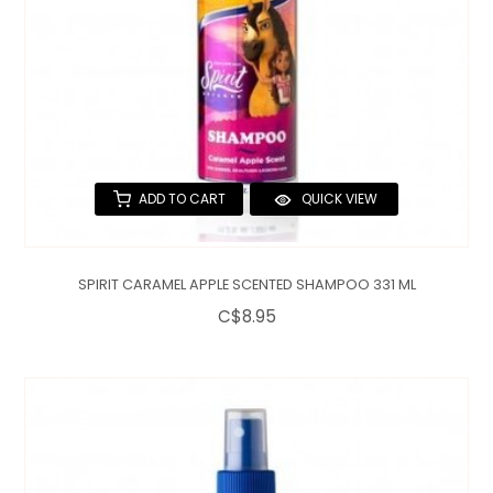
ADD TO CART
QUICK VIEW
SPIRIT CARAMEL APPLE SCENTED SHAMPOO 331 ML
C$8.95