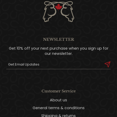
NEWSLETTER
Get 10% off your next purchase when you sign up for
our newsletter.
Customer Service
About us
General terms & conditions
Shipping & returns