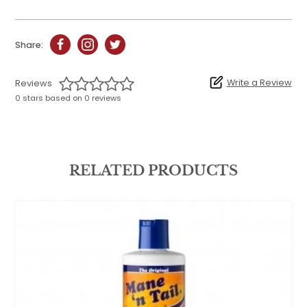
Share:
Write a Review
Reviews
0 stars based on 0 reviews
RELATED PRODUCTS