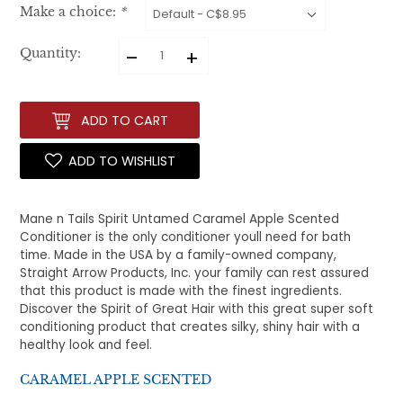
Make a choice:
*
–
+
Quantity:
ADD TO CART
ADD TO WISHLIST
Mane n Tails Spirit Untamed Caramel Apple Scented
Conditioner is the only conditioner youll need for bath
time. Made in the USA by a family-owned company,
Straight Arrow Products, Inc. your family can rest assured
that this product is made with the finest ingredients.
Discover the Spirit of Great Hair with this great super soft
conditioning product that creates silky, shiny hair with a
healthy look and feel.
CARAMEL APPLE SCENTED