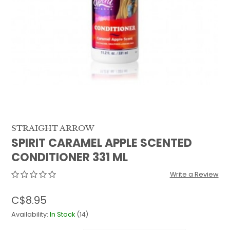
QUILTS & LINERS
ACCESSORIES
MENS APPAREL
STRAIGHT ARROW
SPIRIT CARAMEL APPLE SCENTED
CONDITIONER 331 ML
Write a Review
C$8.95
Availability:
In Stock
(14)