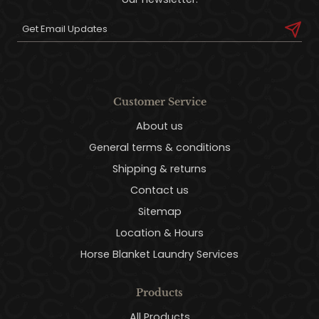
Customer Service
About us
General terms & conditions
Shipping & returns
Contact us
Sitemap
Location & Hours
Horse Blanket Laundry Services
Products
All Products