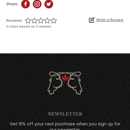
Share:
Write a Review
Reviews
0 stars based on 0 reviews
NEWSLETTER
Get 10% off your next purchase when you sign up for
our newsletter.