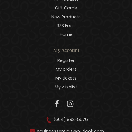
Gift Cards
New Products
RSS Feed
Home
My Account
Register
My orders
My tickets
My wishlist
(604) 992-5676
equineessentials@outlook.com