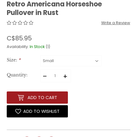
Retro Americana Horseshoe
Pullover in Rust
Write a Review
C$85.95
Availability:
In Stock
(1)
Size:
*
–
+
Quantity:
ADD TO CART
ADD TO WISHLIST