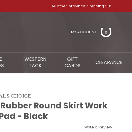
All other province: Shipping $35
MY ACCOUNT
0
E
WESTERN
GIFT
CLEARANCE
ES
TACK
CARDS
AL'S CHOICE
t Rubber Round Skirt Work
Pad - Black
Write a Review