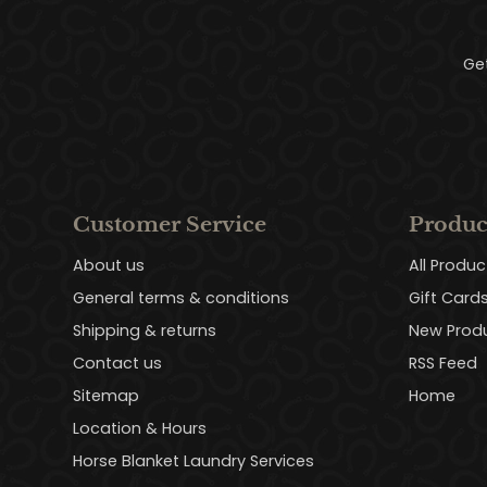
Ge
Customer Service
Produc
About us
All Produc
General terms & conditions
Gift Card
Shipping & returns
New Prod
Contact us
RSS Feed
Sitemap
Home
Location & Hours
Horse Blanket Laundry Services