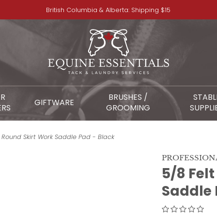
British Columbia & Alberta: Shipping $15
OR
BRUSHES /
STABL
GIFTWARE
ERS
GROOMING
SUPPLI
 Round Skirt Work Saddle Pad - Black
PROFESSION
5/8 Fel
Saddle 