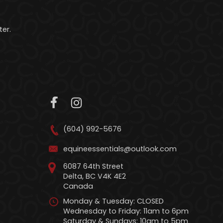
er.
(604) 992-5676
equineessentials@outlook.com
6087 64th Street
Delta, BC V4K 4E2
Canada
Monday & Tuesday: CLOSED
Wednesday to Friday: 11am to 6pm
Saturday & Sundays: 10am to 5pm