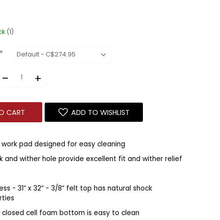
ck
(1)
*
–
+
O CART
ADD TO WISHLIST
 work pad designed for easy cleaning
 and wither hole provide excellent fit and wither relief
ess - 31” x 32” - 3/8” felt top has natural shock
rties
al closed cell foam bottom is easy to clean