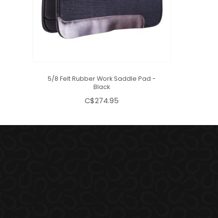
5/8 Felt Rubber Work Saddle Pad -
Black
C$274.95