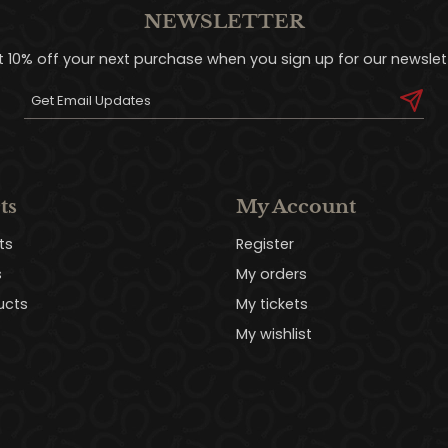
NEWSLETTER
t 10% off your next purchase when you sign up for our newslett
ts
My Account
ts
Register
s
My orders
ucts
My tickets
My wishlist