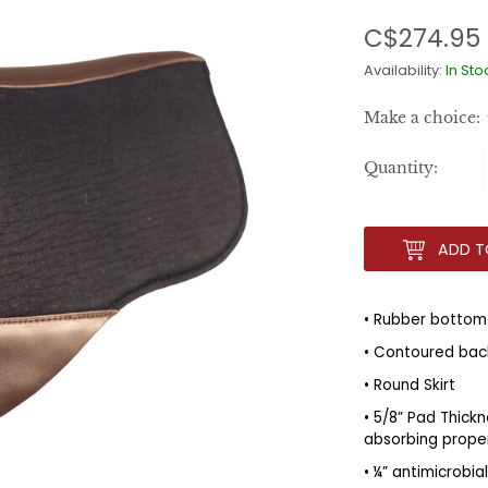
C$274.95
Availability:
In Sto
Make a choice:
Quantity:
ADD T
• Rubber bottom
• Contoured back
• Round Skirt
• 5/8” Pad Thickn
absorbing prope
• ¼” antimicrobi