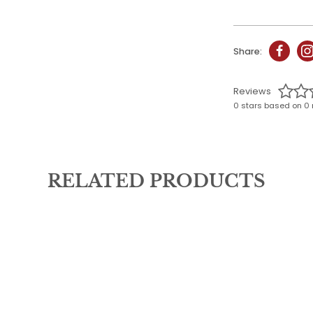
Share:
Reviews
0 stars based on 0 
RELATED PRODUCTS