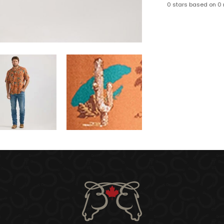
0 stars based on 0 