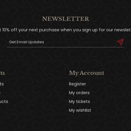
NEWSLETTER
t 10% off your next purchase when you sign up for our newslett
ts
My Account
ts
Register
s
My orders
ucts
My tickets
My wishlist