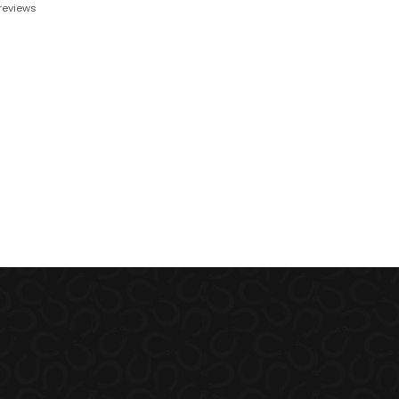
reviews