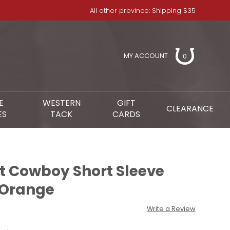
All other province: Shipping $35
MY ACCOUNT
0
E
WESTERN
GIFT
CLEARANCE
ES
TACK
CARDS
 Cowboy Short Sleeve
- Orange
Write a Review