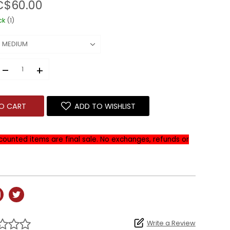
C$60.00
ck
(1)
–
+
O CART
ADD TO WISHLIST
iscounted items are final sale. No exchanges, refunds or
Write a Review