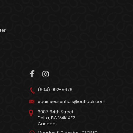
er.
(604) 992-5676
equineessentials@outlook.com
6087 64th Street
Delta, BC V4K 4E2
Canada
Monday & Tuesday: CLOSED