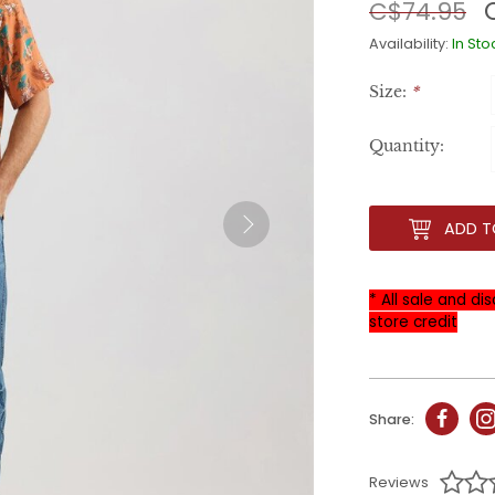
C$74.95
Availability:
In Sto
Size:
*
Quantity:
ADD T
* All sale and d
store credit
Share:
Reviews