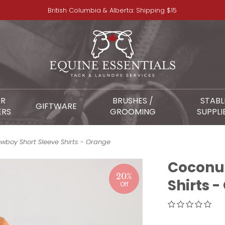
British Columbia & Alberta: Shipping $15
OR
BRUSHES /
STABL
GIFTWARE
ERS
GROOMING
SUPPLI
boy Short Sleeve Shirts - Orange
Coconut
20%
Shirts 
Off