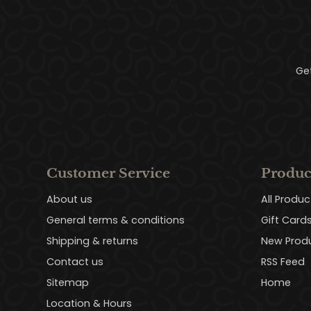
Ge
Customer Service
Produc
About us
All Produc
General terms & conditions
Gift Card
Shipping & returns
New Prod
Contact us
RSS Feed
Sitemap
Home
Location & Hours