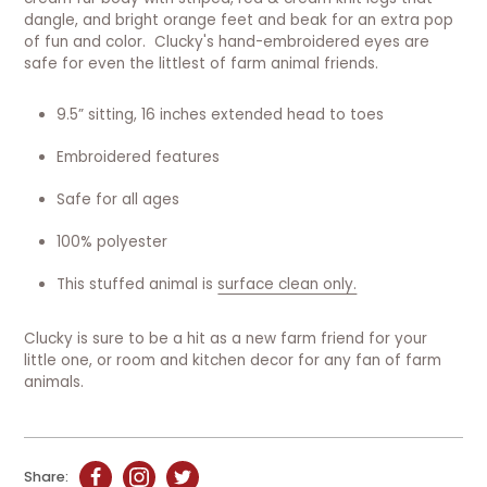
dangle, and bright orange feet and beak for an extra pop
of fun and color. Clucky's hand-embroidered eyes are
safe for even the littlest of farm animal friends.
9.5” sitting, 16 inches extended head to toes
Embroidered features
Safe for all ages
100% polyester
This stuffed animal is
surface clean only.
Clucky is sure to be a hit as a new farm friend for your
little one, or room and kitchen decor for any fan of farm
animals.
Share: