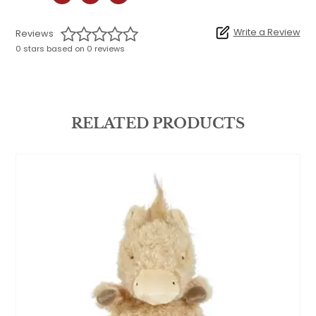
Write a Review
Reviews
0 stars based on 0 reviews
RELATED PRODUCTS