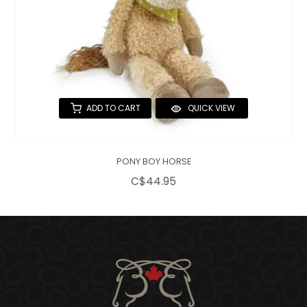
ADD TO CART
QUICK VIEW
PONY BOY HORSE
C$44.95