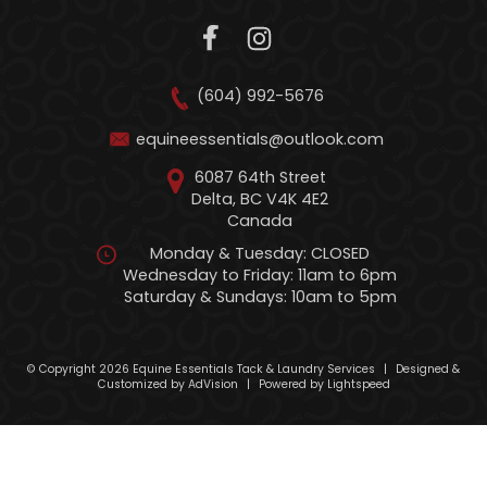
(604) 992-5676
equineessentials@outlook.com
6087 64th Street
Delta, BC V4K 4E2
Canada
Monday & Tuesday: CLOSED
Wednesday to Friday: 11am to 6pm
Saturday & Sundays: 10am to 5pm
© Copyright 2026 Equine Essentials Tack & Laundry Services
|
Designed &
Customized by
AdVision
|
Powered by Lightspeed