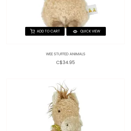
ADD TO CART
QUICK VIEW
WEE STUFFED ANIMALS
C$34.95