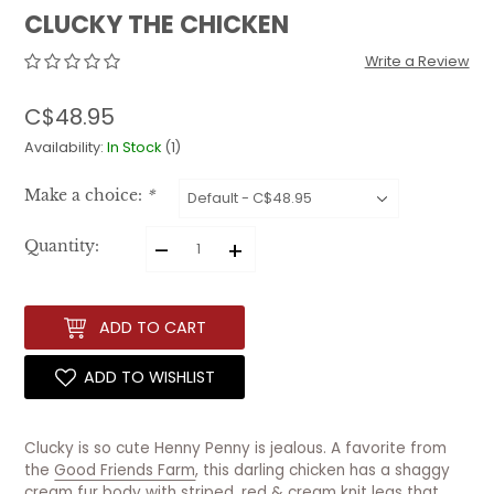
CLUCKY THE CHICKEN
Write a Review
C$48.95
Availability:
In Stock
(1)
Make a choice:
*
–
+
Quantity:
ADD TO CART
ADD TO WISHLIST
Clucky is so cute Henny Penny is jealous. A favorite from
the
Good Friends Farm
, this darling chicken has a shaggy
cream fur body with striped, red & cream knit legs that