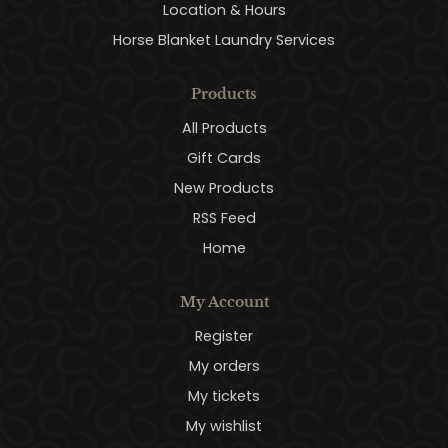
Location & Hours
Horse Blanket Laundry Services
Products
All Products
Gift Cards
New Products
RSS Feed
Home
My Account
Register
My orders
My tickets
My wishlist