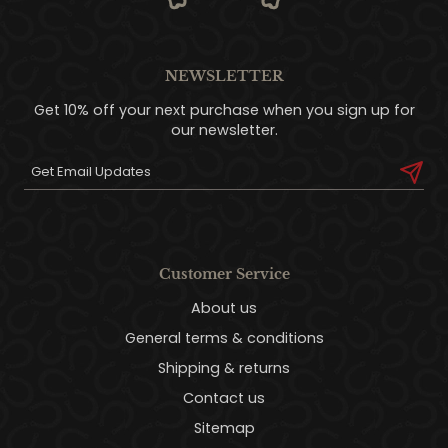
NEWSLETTER
Get 10% off your next purchase when you sign up for
our newsletter.
Customer Service
About us
General terms & conditions
Shipping & returns
Contact us
Sitemap