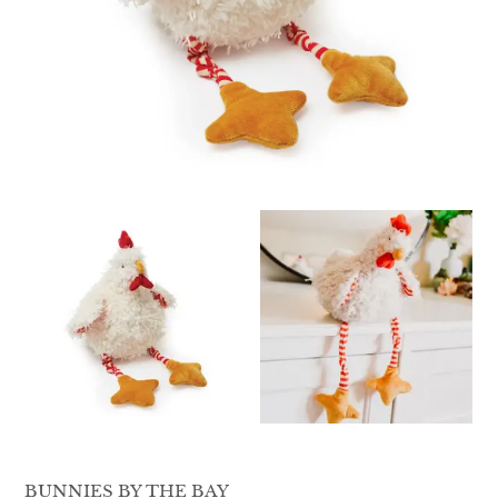
QUILTS & LINERS
ACCESSORIES
MENS APPAREL
BUNNIES BY THE BAY