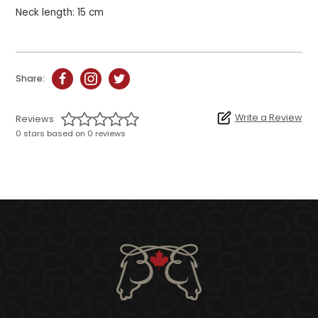
Neck length: 15 cm
Share:
Write a Review
Reviews
0 stars based on 0 reviews