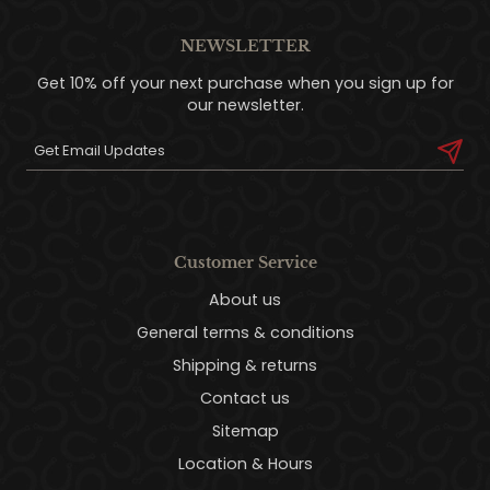
NEWSLETTER
Get 10% off your next purchase when you sign up for
our newsletter.
Customer Service
About us
General terms & conditions
Shipping & returns
Contact us
Sitemap
Location & Hours