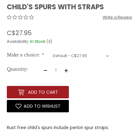
CHILD'S SPURS WITH STRAPS
Write a Review
C$27.95
Availability:
In Stock
(3)
Make a choice:
*
–
+
Quantity:
ADD TO CART
ADD TO WISHLIST
Rust free child's spurs include perlon spur straps.