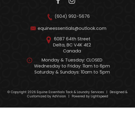
(604) 992-5676
equineessentials@outlook.com
6087 64th Street
Delta, BC V4K 4E2
Canada
Monday & Tuesday: CLOSED
Wednesday to Friday: 11am to 6pm
Saturday & Sundays: 10am to 5pm
© Copyright 2026 Equine Essentials Tack & Laundry Services
|
Designed &
Customized by
AdVision
|
Powered by Lightspeed