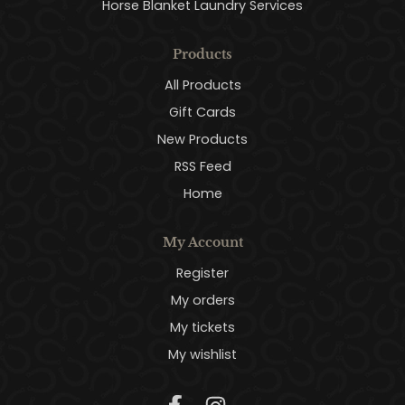
Horse Blanket Laundry Services
Products
All Products
Gift Cards
New Products
RSS Feed
Home
My Account
Register
My orders
My tickets
My wishlist