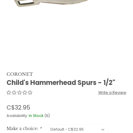
QUILTS & LINERS
ACCESSORIES
MENS APPAREL
CORONET
Child's Hammerhead Spurs - 1/2"
Write a Review
C$32.95
Availability:
In Stock
(6)
Make a choice:
*