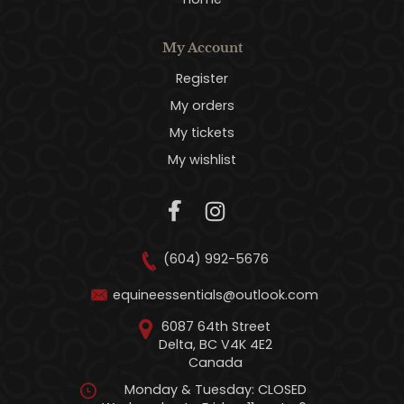
My Account
Register
My orders
My tickets
My wishlist
(604) 992-5676
equineessentials@outlook.com
6087 64th Street
Delta, BC V4K 4E2
Canada
Monday & Tuesday: CLOSED