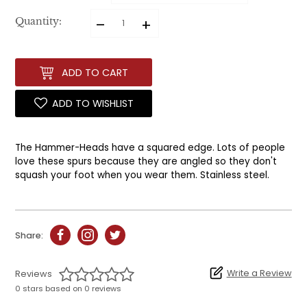
–
+
Quantity:
ADD TO CART
ADD TO WISHLIST
The Hammer-Heads have a squared edge. Lots of people
love these spurs because they are angled so they don't
squash your foot when you wear them. Stainless steel.
Share:
Write a Review
Reviews
0 stars based on 0 reviews