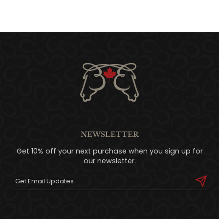
NEWSLETTER
Get 10% off your next purchase when you sign up for
our newsletter.