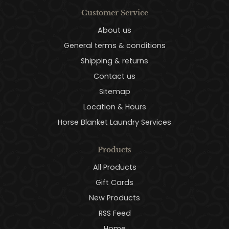
Customer Service
About us
General terms & conditions
Shipping & returns
Contact us
Sitemap
Location & Hours
Horse Blanket Laundry Services
Products
All Products
Gift Cards
New Products
RSS Feed
Home