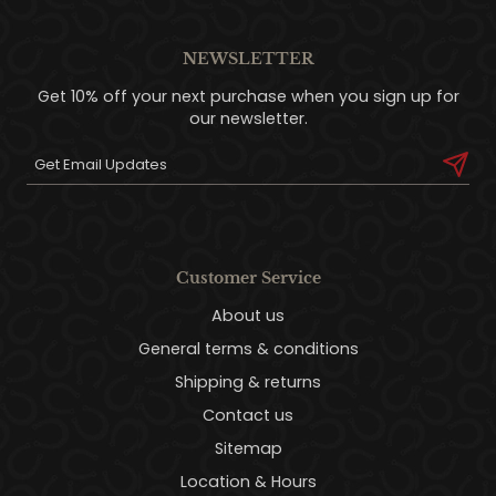
NEWSLETTER
Get 10% off your next purchase when you sign up for
our newsletter.
Customer Service
About us
General terms & conditions
Shipping & returns
Contact us
Sitemap
Location & Hours