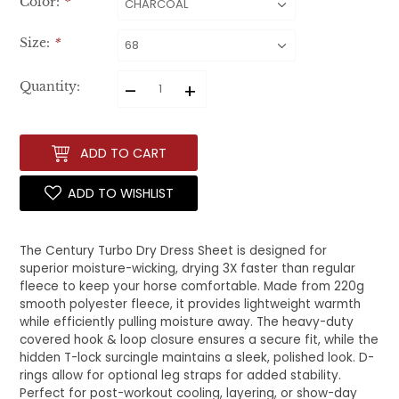
Color:
*
Size:
*
–
+
Quantity:
ADD TO CART
ADD TO WISHLIST
The Century Turbo Dry Dress Sheet is designed for
superior moisture-wicking, drying 3X faster than regular
fleece to keep your horse comfortable. Made from 220g
smooth polyester fleece, it provides lightweight warmth
while efficiently pulling moisture away. The heavy-duty
covered hook & loop closure ensures a secure fit, while the
hidden T-lock surcingle maintains a sleek, polished look. D-
rings allow for optional leg straps for added stability.
Perfect for post-workout cooling, layering, or show-day