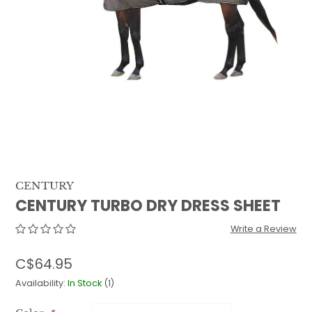
QUILTS & LINERS
ACCESSORIES
MENS APPAREL
CENTURY
CENTURY TURBO DRY DRESS SHEET
Write a Review
C$64.95
Availability:
In Stock
(1)