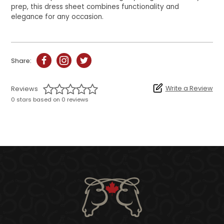
prep, this dress sheet combines functionality and
elegance for any occasion.
Share:
Write a Review
Reviews
0 stars based on 0 reviews