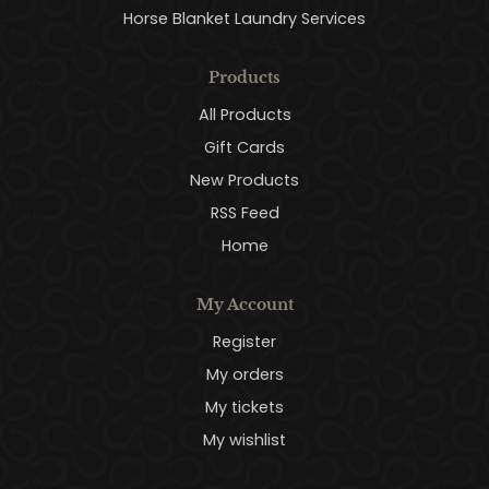
Horse Blanket Laundry Services
Products
All Products
Gift Cards
New Products
RSS Feed
Home
My Account
Register
My orders
My tickets
My wishlist