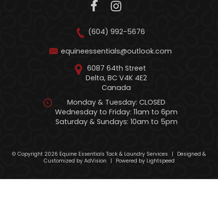
(604) 992-5676
equineessentials@outlook.com
6087 64th Street
Delta, BC V4K 4E2
Canada
Monday & Tuesday: CLOSED
Wednesday to Friday: 11am to 6pm
Saturday & Sundays: 10am to 5pm
© Copyright 2026 Equine Essentials Tack & Laundry Services
|
Designed &
Customized by
AdVision
|
Powered by Lightspeed