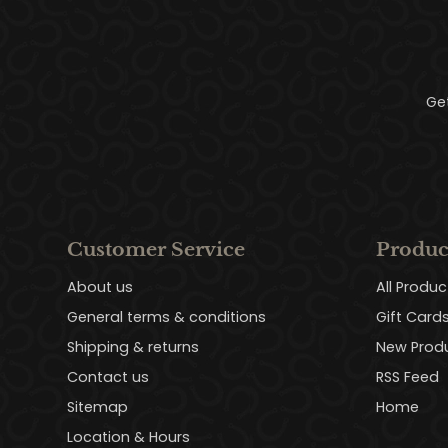
Ge
Customer Service
Produc
About us
All Produc
General terms & conditions
Gift Card
Shipping & returns
New Prod
Contact us
RSS Feed
Sitemap
Home
Location & Hours