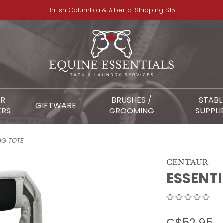
British Columbia & Alberta: Shipping $15
OR
BRUSHES /
STABL
GIFTWARE
ERS
GROOMING
SUPPLI
NG TOTE
CENTAUR
ESSENT
C$52.95