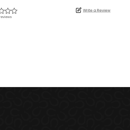
Write a Review
reviews