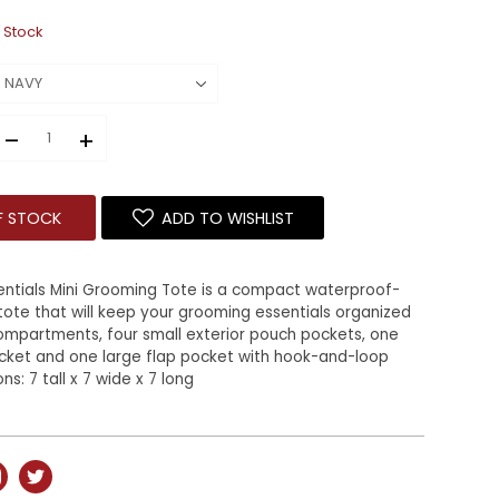
 Stock
–
+
F STOCK
ADD TO WISHLIST
entials Mini Grooming Tote is a compact waterproof-
tote that will keep your grooming essentials organized
compartments, four small exterior pouch pockets, one
ocket and one large flap pocket with hook-and-loop
s: 7 tall x 7 wide x 7 long