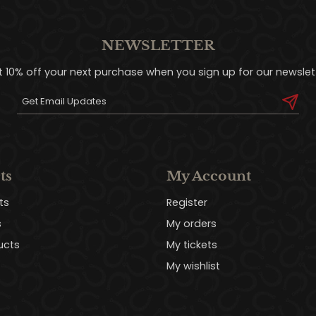
NEWSLETTER
t 10% off your next purchase when you sign up for our newslett
ts
My Account
ts
Register
s
My orders
ucts
My tickets
My wishlist