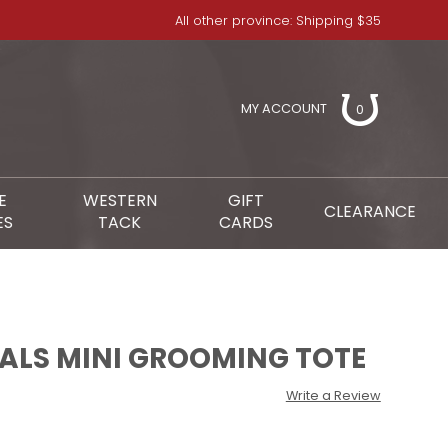
All other province: Shipping $35
MY ACCOUNT
0
E
WESTERN
GIFT
CLEARANCE
ES
TACK
CARDS
IALS MINI GROOMING TOTE
Write a Review