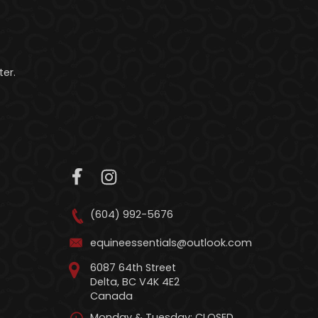
er.
(604) 992-5676
equineessentials@outlook.com
6087 64th Street
Delta, BC V4K 4E2
Canada
Monday & Tuesday: CLOSED