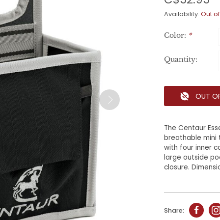
Availability:
Out of
Color:
*
Quantity:
OUT O
The Centaur Ess
breathable mini 
with four inner 
large outside p
closure. Dimension
Share: