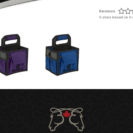
Reviews
0 stars based on 0 