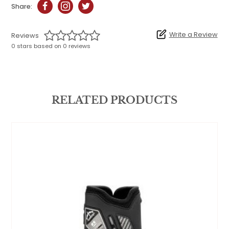
Share:
Write a Review
Reviews
0 stars based on 0 reviews
RELATED PRODUCTS