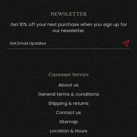
NEWSLETTER
Get 10% off your next purchase when you sign up for
our newsletter.
Customer Service
About us
General terms & conditions
Shipping & returns
Contact us
Sitemap
Location & Hours