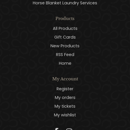
Horse Blanket Laundry Services
Products
All Products
Gift Cards
New Products
RSS Feed
Home
My Account
Register
My orders
My tickets
My wishlist