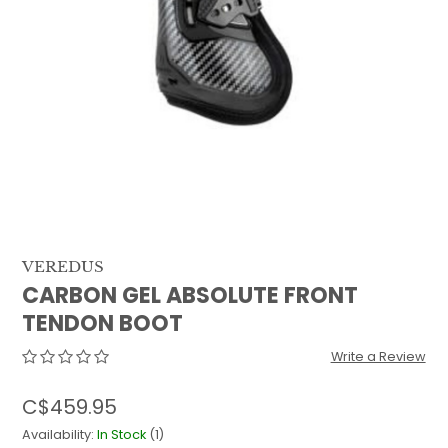
QUILTS & LINERS
ACCESSORIES
MENS APPAREL
VEREDUS
CARBON GEL ABSOLUTE FRONT
TENDON BOOT
Write a Review
C$459.95
Availability:
In Stock
(1)