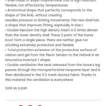
• Shell made of Bayer Polyurethane that is high resistant,
flexible, not affected by temperatures
• Anatomical shape that perfectly corresponds to the
shape of the limb, without creating
needles pressure or limiting movements This new shell has
a shape that improves fitting, especially in size L
• Double Injection the high density insert is 5 times denser
than the lower density shell These 2 parts of the horse
boot form a single piece, there are neither glue nor
stitching extremely protective and flexible
• Total protection extension of the protective surface of
carbon and gel from the flexor tendon to the fetlock in an
innovative inverted Y shape
• Double ventilation the heat released from the horse’s leg
passes through the microperforated neoprene layer and is
then distributed in the 3 D mesh ducted fabric Thanks to
this material the ventilation is everywhere
Sold as a pair.