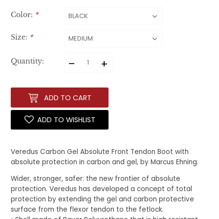
Color:
*
Size:
*
–
+
Quantity:
ADD TO CART
ADD TO WISHLIST
Veredus Carbon Gel Absolute Front Tendon Boot with
absolute protection in carbon and gel, by Marcus Ehning.
Wider, stronger, safer: the new frontier of absolute
protection. Veredus has developed a concept of total
protection by extending the gel and carbon protective
surface from the flexor tendon to the fetlock.