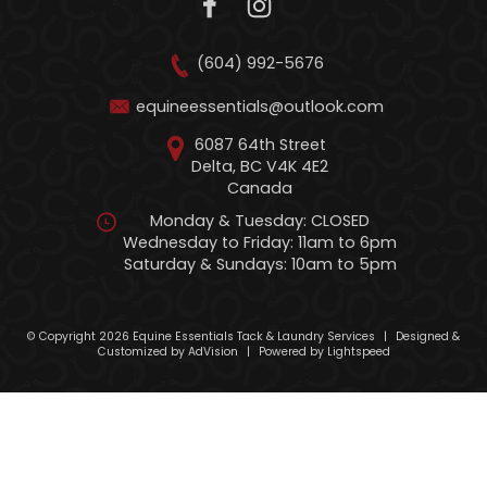
(604) 992-5676
equineessentials@outlook.com
6087 64th Street
Delta, BC V4K 4E2
Canada
Monday & Tuesday: CLOSED
Wednesday to Friday: 11am to 6pm
Saturday & Sundays: 10am to 5pm
© Copyright 2026 Equine Essentials Tack & Laundry Services
|
Designed &
Customized by
AdVision
|
Powered by Lightspeed