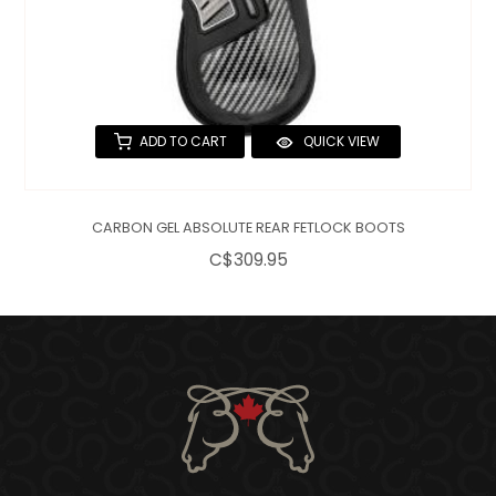
ADD TO CART
QUICK VIEW
CARBON GEL ABSOLUTE REAR FETLOCK BOOTS
C$309.95