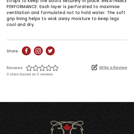
straps to keep the boots securely in place. BREATHABLE
PERFORMANCE: Each layer is perforated to maximise
ventilation and formulated not to hold water. The soft
grip lining helps to wick away moisture to keep legs
cool and dry.
Share:
Write a Review
Reviews
0 stars based on 0 reviews