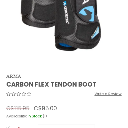
QUILTS & LINERS
ACCESSORIES
MENS APPAREL
ARMA
CARBON FLEX TENDON BOOT
Write a Review
C$95.00
C$115.95
Availability:
In Stock
(1)