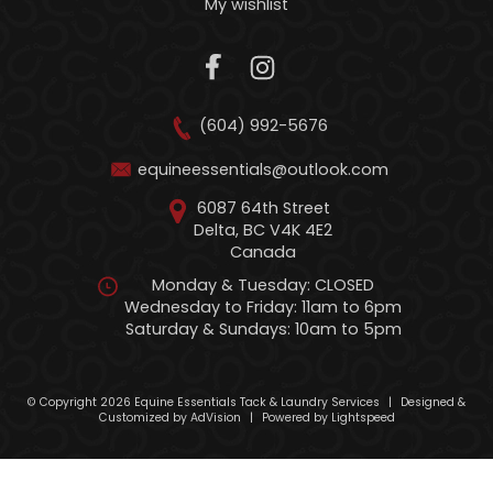
My wishlist
(604) 992-5676
equineessentials@outlook.com
6087 64th Street
Delta, BC V4K 4E2
Canada
Monday & Tuesday: CLOSED
Wednesday to Friday: 11am to 6pm
Saturday & Sundays: 10am to 5pm
© Copyright 2026 Equine Essentials Tack & Laundry Services
|
Designed &
Customized by
AdVision
|
Powered by Lightspeed