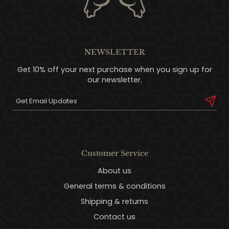
NEWSLETTER
Get 10% off your next purchase when you sign up for
our newsletter.
Customer Service
About us
General terms & conditions
Shipping & returns
Contact us