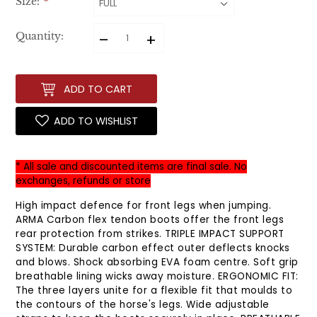
Size:
*
–
+
Quantity:
ADD TO CART
ADD TO WISHLIST
* All sale and discounted items are final sale. No
exchanges, refunds or store
High impact defence for front legs when jumping.
ARMA Carbon flex tendon boots offer the front legs
rear protection from strikes. TRIPLE IMPACT SUPPORT
SYSTEM: Durable carbon effect outer deflects knocks
and blows. Shock absorbing EVA foam centre. Soft grip
breathable lining wicks away moisture. ERGONOMIC FIT:
The three layers unite for a flexible fit that moulds to
the contours of the horse's legs. Wide adjustable