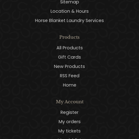
Sitemap
Location & Hours
Horse Blanket Laundry Services
Products
All Products
Gift Cards
New Products
RSS Feed
Home
My Account
Register
My orders
My tickets