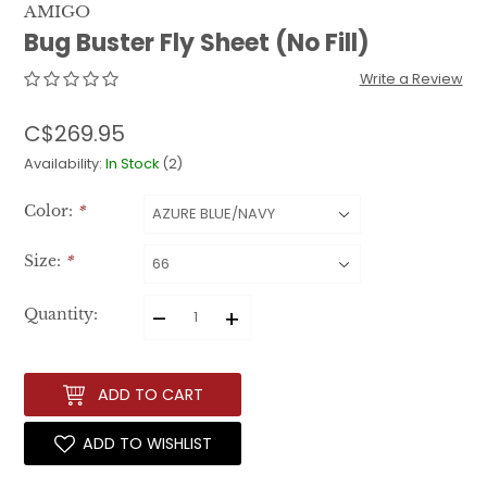
AMIGO
Bug Buster Fly Sheet (No Fill)
Write a Review
C$269.95
Availability:
In Stock
(2)
Color:
*
Size:
*
–
+
Quantity:
ADD TO CART
ADD TO WISHLIST