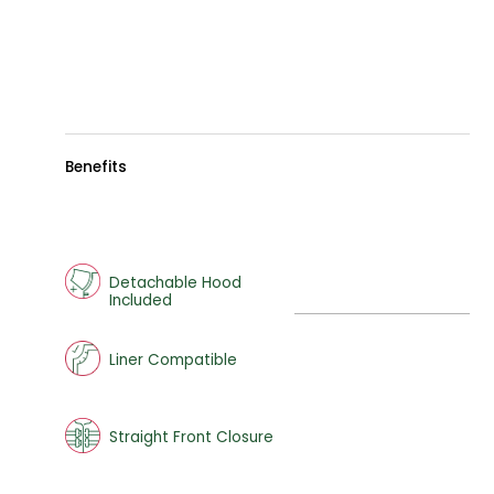
Benefits
Detachable Hood
Included
Liner Compatible
Straight Front Closure