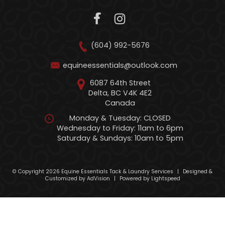
(604) 992-5676
equineessentials@outlook.com
6087 64th Street
Delta, BC V4K 4E2
Canada
Monday & Tuesday: CLOSED
Wednesday to Friday: 11am to 6pm
Saturday & Sundays: 10am to 5pm
© Copyright 2026 Equine Essentials Tack & Laundry Services
|
Designed &
Customized by
AdVision
|
Powered by Lightspeed