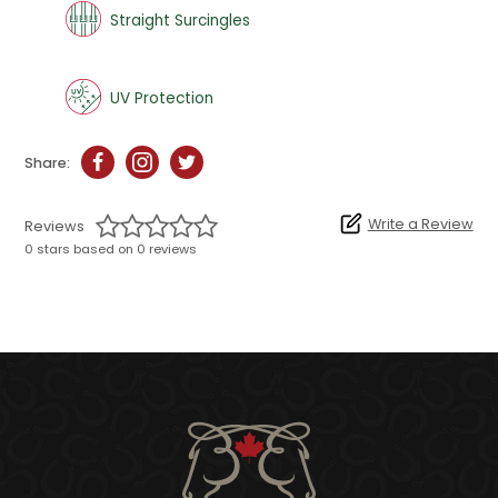
Straight Surcingles
UV Protection
Share:
Write a Review
Reviews
0 stars based on 0 reviews