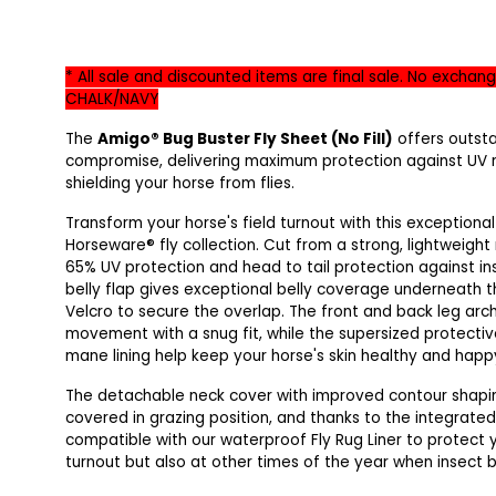
* All sale and discounted items are final sale. No exchang
CHALK/NAVY
The
Amigo® Bug Buster Fly Sheet (No Fill)
offers outst
compromise, delivering maximum protection against UV r
shielding your horse from flies.
Transform your horse's field turnout with this exceptiona
Horseware® fly collection. Cut from a strong, lightweight 
65% UV protection and head to tail protection against i
belly flap gives exceptional belly coverage underneath th
Velcro to secure the overlap. The front and back leg ar
movement with a snug fit, while the supersized protectiv
mane lining help keep your horse's skin healthy and happ
The detachable neck cover with improved contour shaping 
covered in grazing position, and thanks to the integrated l
compatible with our waterproof Fly Rug Liner to protect
turnout but also at other times of the year when insect bi