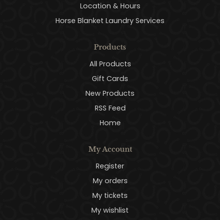
Location & Hours
Horse Blanket Laundry Services
Products
All Products
Gift Cards
New Products
RSS Feed
Home
My Account
Register
My orders
My tickets
My wishlist