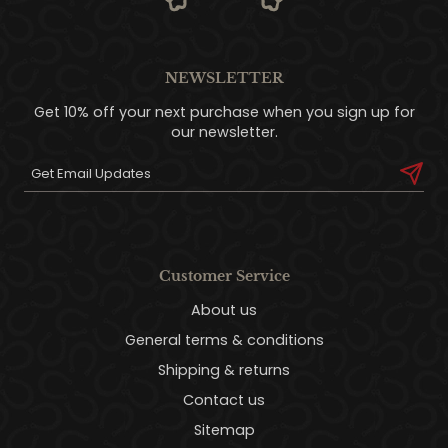
NEWSLETTER
Get 10% off your next purchase when you sign up for
our newsletter.
Customer Service
About us
General terms & conditions
Shipping & returns
Contact us
Sitemap