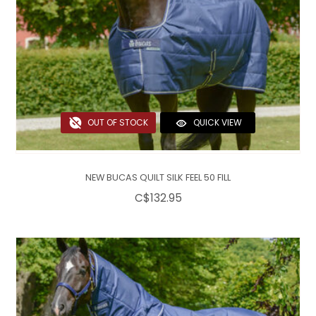
OUT OF STOCK
QUICK VIEW
NEW BUCAS QUILT SILK FEEL 50 FILL
C$132.95