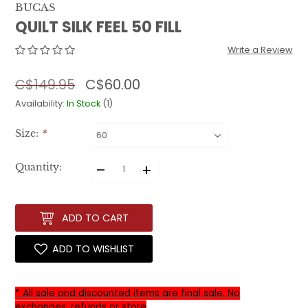
BUCAS
QUILT SILK FEEL 50 FILL
Write a Review
C$60.00
C$149.95
Availability:
In Stock
(1)
Size:
*
–
+
Quantity:
ADD TO CART
ADD TO WISHLIST
* All sale and discounted items are final sale. No
exchanges, refunds or store