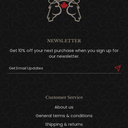
NEWSLETTER
Get 10% off your next purchase when you sign up for
our newsletter.
Customer Service
About us
General terms & conditions
Shipping & returns