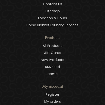
Contact us
Sitemap
Location & Hours
Horse Blanket Laundry Services
Products
All Products
Gift Cards
New Products
RSS Feed
Home
My Account
Register
My orders