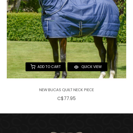
ADD TO CART
QUICK VIEW
NEW BUCAS QUILT NECK PIECE
C$77.95