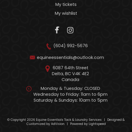
My tickets
My wishlist
(604) 992-5676
equineessentials@outlook.com
6087 64th Street
Delta, BC V4K 4E2
Canada
Monday & Tuesday: CLOSED
Wednesday to Friday: 11am to 6pm
Saturday & Sundays: 10am to 5pm
© Copyright 2026 Equine Essentials Tack & Laundry Services
|
Designed &
Customized by
AdVision
|
Powered by Lightspeed