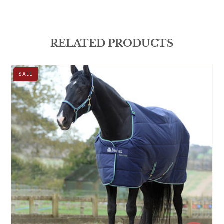
RELATED PRODUCTS
SALE