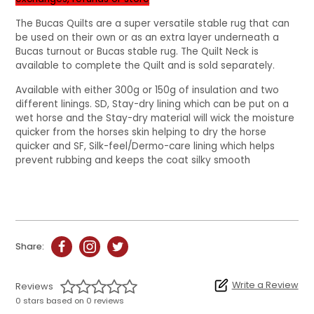
The Bucas Quilts are a super versatile stable rug that can
be used on their own or as an extra layer underneath a
Bucas turnout or Bucas stable rug. The Quilt Neck is
available to complete the Quilt and is sold separately.
Available with either 300g or 150g of insulation and two
different linings. SD, Stay-dry lining which can be put on a
wet horse and the Stay-dry material will wick the moisture
quicker from the horses skin helping to dry the horse
quicker and SF, Silk-feel/Dermo-care lining which helps
prevent rubbing and keeps the coat silky smooth
Share:
Write a Review
Reviews
0 stars based on 0 reviews