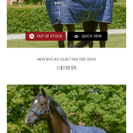
OUT OF STOCK
QUICK VIEW
NEW BUCAS QUILT SILK FEEL 150G
C$138.95