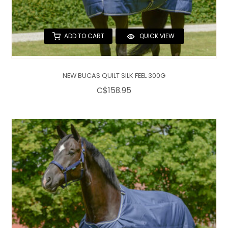
ADD TO CART
QUICK VIEW
NEW BUCAS QUILT SILK FEEL 300G
C$158.95