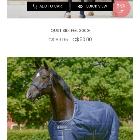
74%
ADD TO CART
QUICK VIEW
Off
QUILT SILK FEEL 300G
C$50.00
C$189.95