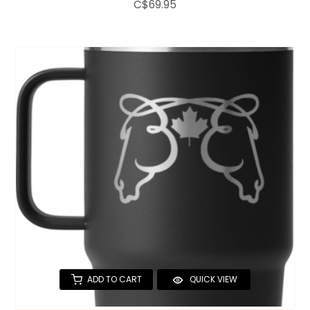
C$69.95
ADD TO CART
QUICK VIEW