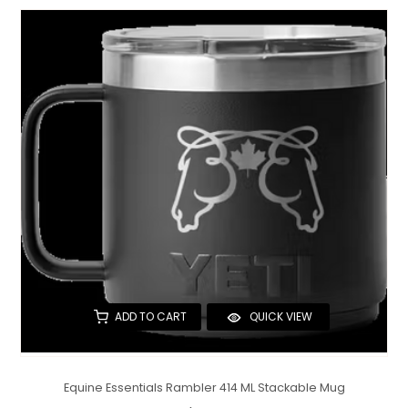
ADD TO CART
QUICK VIEW
Equine Essentials Rambler 414 ML Stackable Mug