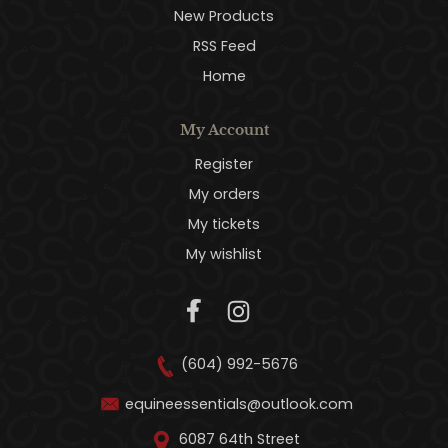
New Products
RSS Feed
Home
My Account
Register
My orders
My tickets
My wishlist
(604) 992-5676
equineessentials@outlook.com
6087 64th Street