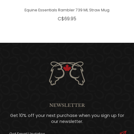
Equine Essentials Rambler 739 ML Straw Mug
C$69.95
NEWSLETTER
Get 10% off your next purchase when you sign up for
our newsletter.