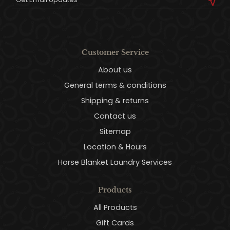
Customer Service
About us
General terms & conditions
Shipping & returns
Contact us
Sitemap
Location & Hours
Horse Blanket Laundry Services
Products
All Products
Gift Cards