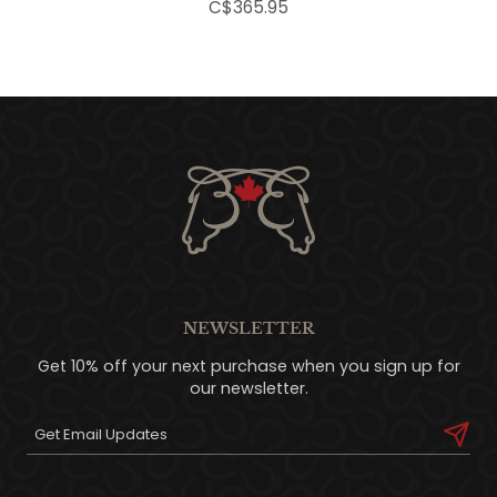
C$365.95
NEWSLETTER
Get 10% off your next purchase when you sign up for
our newsletter.