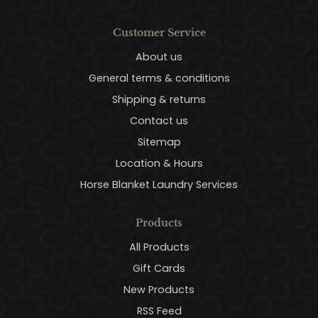
Customer Service
About us
General terms & conditions
Shipping & returns
Contact us
Sitemap
Location & Hours
Horse Blanket Laundry Services
Products
All Products
Gift Cards
New Products
RSS Feed