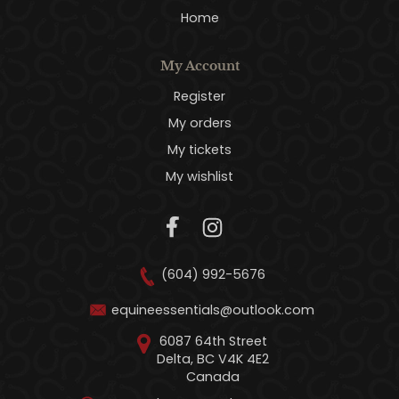
Home
My Account
Register
My orders
My tickets
My wishlist
(604) 992-5676
equineessentials@outlook.com
6087 64th Street
Delta, BC V4K 4E2
Canada