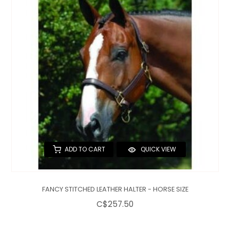
QUILTS & LINERS
ACCESSORIES
MENS APPAREL
ADD TO CART
QUICK VIEW
FANCY STITCHED LEATHER HALTER - HORSE SIZE
C$257.50