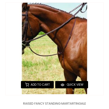
ADD TO CART
QUICK VIEW
RAISED FANCY STANDING MARTARTINGALE