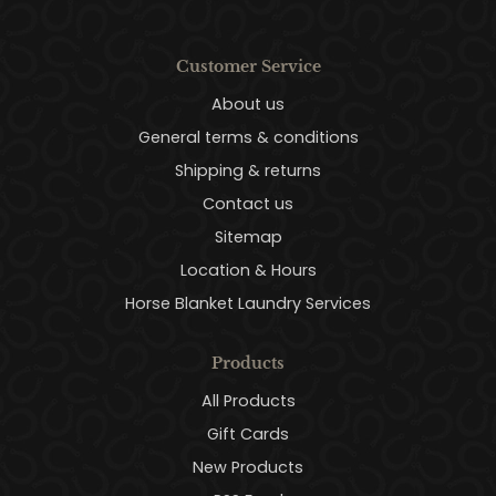
Customer Service
About us
General terms & conditions
Shipping & returns
Contact us
Sitemap
Location & Hours
Horse Blanket Laundry Services
Products
All Products
Gift Cards
New Products