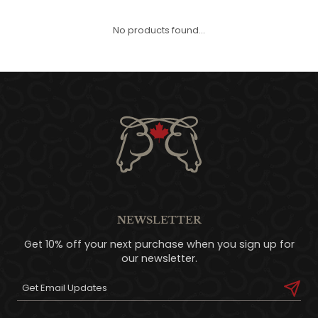
QUILTS & LINERS
ACCESSORIES
MENS APPAREL
No products found...
NEWSLETTER
Get 10% off your next purchase when you sign up for
our newsletter.