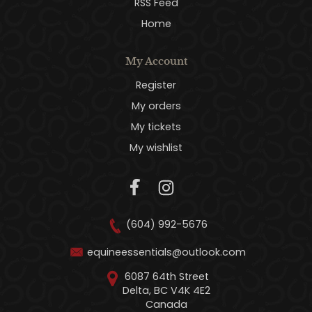
RSS Feed
Home
My Account
Register
My orders
My tickets
My wishlist
(604) 992-5676
equineessentials@outlook.com
6087 64th Street
Delta, BC V4K 4E2
Canada